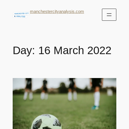
manchestercityanalysis.com
Day:
16 March 2022