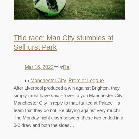
Title race: Man City stumbles at
Selhurst Park
—
by
Mar 16, 2022
Raj
in
, 
Manchester City
Premier League
After Liverpool produced a win against Brighton, they
simply must have said – ‘over to you Manchester City.’
Manchester City in reply to that, faulted at Palace – a
team that they do not like playing against very much!
The Monday night clash between these two ended in a
0-0 draw and both the sides…