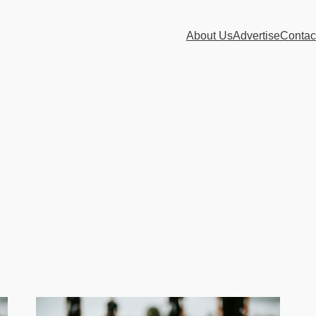
About Us
Advertise
Contac