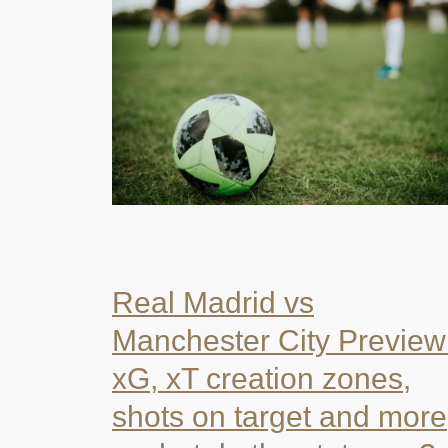
Real Madrid vs
Manchester City Preview
xG, xT creation zones,
shots on target and more