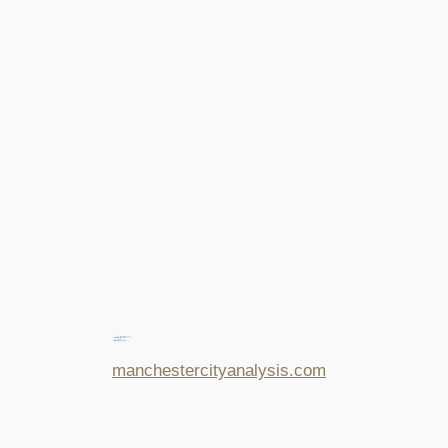
manchestercityanalysis.com