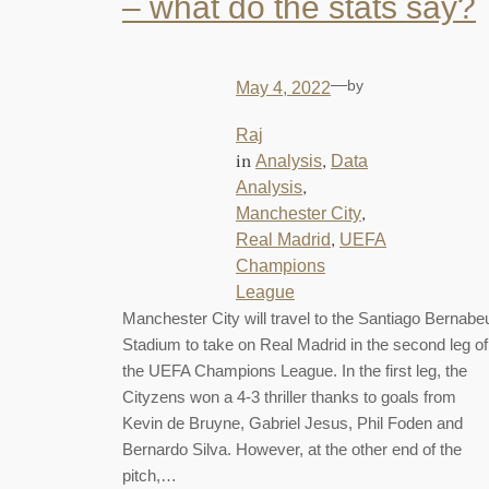
– what do the stats say?
—
by
May 4, 2022
Raj
in
, 
Analysis
Data
, 
Analysis
, 
Manchester City
, 
Real Madrid
UEFA
Champions
League
Manchester City will travel to the Santiago Bernabe
Stadium to take on Real Madrid in the second leg of
the UEFA Champions League. In the first leg, the
Cityzens won a 4-3 thriller thanks to goals from
Kevin de Bruyne, Gabriel Jesus, Phil Foden and
Bernardo Silva. However, at the other end of the
pitch,…