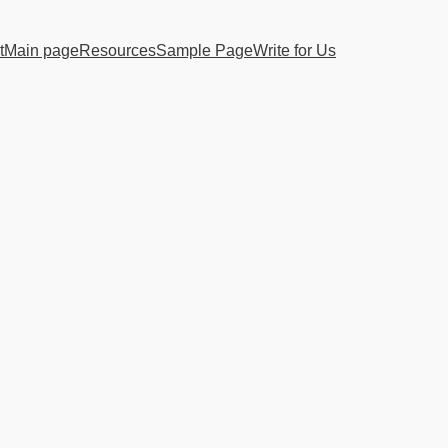
t
Main page
Resources
Sample Page
Write for Us