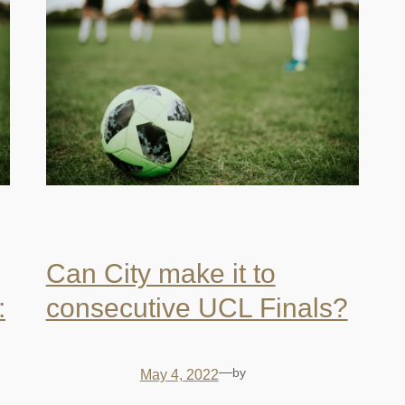
Can City make it to
:
consecutive UCL Finals?
—
by
May 4, 2022