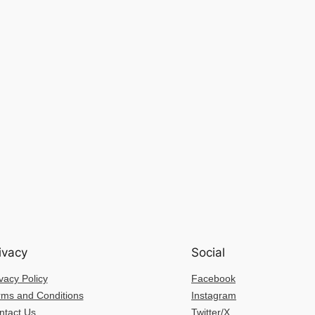
ivacy
Social
vacy Policy
Facebook
rms and Conditions
Instagram
ntact Us
Twitter/X