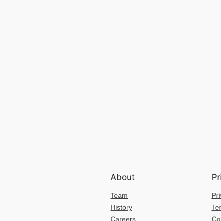
About
Pr
Team
Pri
History
Te
Careers
Co