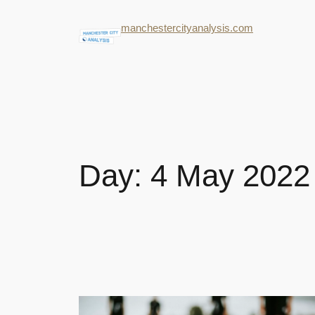
manchestercityanalysis.com
Day:
4 May 2022