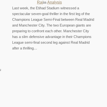
in
Raj
Analysis
Last week, the Etihad Stadium witnessed a
spectacular seven-goal thriller in the first leg of the
Champions League Semi-Final between Real Madrid
and Manchester City. The two European giants are
preparing to confront each other. Manchester City
has a slim defensive advantage in their Champions
League semi-final second leg against Real Madrid
after a thrilling…
u