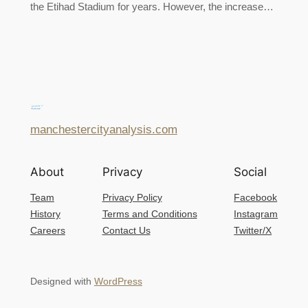
the Etihad Stadium for years. However, the increase…
manchestercityanalysis.com
About
Privacy
Social
Team
Privacy Policy
Facebook
History
Terms and Conditions
Instagram
Careers
Contact Us
Twitter/X
Designed with
WordPress