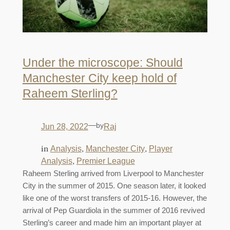
Under the microscope: Should
Manchester City keep hold of
Raheem Sterling?
—
by
Jun 28, 2022
Raj
in
, 
, 
Analysis
Manchester City
Player
, 
Analysis
Premier League
Raheem Sterling arrived from Liverpool to Manchester
City in the summer of 2015. One season later, it looked
like one of the worst transfers of 2015-16. However, the
arrival of Pep Guardiola in the summer of 2016 revived
Sterling’s career and made him an important player at