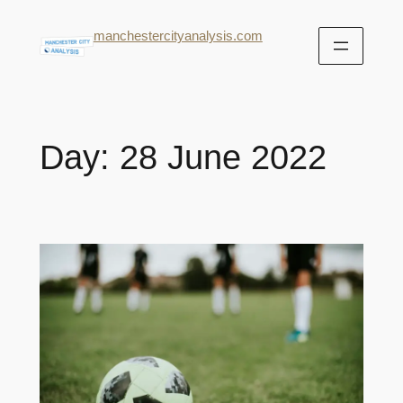
manchestercityanalysis.com
Day:
28 June 2022