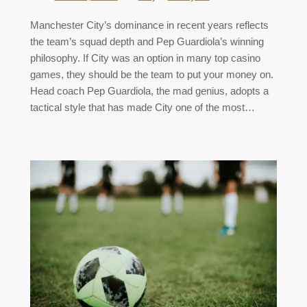
Manchester City’s dominance in recent years reflects
the team’s squad depth and Pep Guardiola’s winning
philosophy. If City was an option in many top casino
games, they should be the team to put your money on.
Head coach Pep Guardiola, the mad genius, adopts a
tactical style that has made City one of the most…