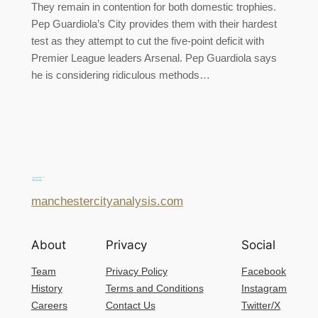
They remain in contention for both domestic trophies.
Pep Guardiola’s City provides them with their hardest
test as they attempt to cut the five-point deficit with
Premier League leaders Arsenal. Pep Guardiola says
he is considering ridiculous methods…
manchestercityanalysis.com
About
Privacy
Social
Team
Privacy Policy
Facebook
History
Terms and Conditions
Instagram
Careers
Contact Us
Twitter/X