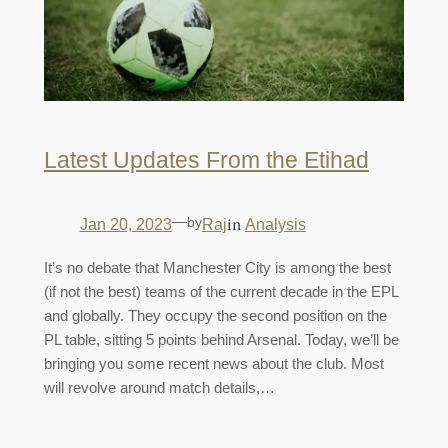
Latest Updates From the Etihad
—
by
in
Jan 20, 2023
Raj
Analysis
It’s no debate that Manchester City is among the best
(if not the best) teams of the current decade in the EPL
and globally. They occupy the second position on the
PL table, sitting 5 points behind Arsenal. Today, we’ll be
bringing you some recent news about the club. Most
will revolve around match details,…