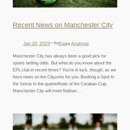
Recent News on Manchester City
—
by
in
Jan 20, 2023
Raj
Analysis
Manchester City has always been a good pick for
sports betting odds. But what do you know about the
EPL club in recent times? You’re in luck, though, as we
have news on the Cityzens for you. Booking a Spot In
the Semis In the quarterfinals of the Carabao Cup,
Manchester City will meet Nathan…