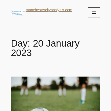
manchestercityanalysis.com
Day:
20 January
2023