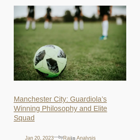
Manchester City: Guardiola’s
Winning Philosophy and Elite
Squad
—
by
in
Jan 20, 2023
Raj
Analysis