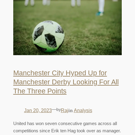
Manchester City Hyped Up for
Manchester Derby Looking For All
The Three Points
—
by
in
Jan 20, 2023
Raj
Analysis
United has won seven consecutive games across all
competitions since Erik ten Hag took over as manager.