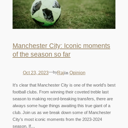
Manchester City: Iconic moments
of the season so far
—
by
in
Oct 23, 2023
Raj
Opinion
It’s clear that Manchester City is one of the world’s best
football clubs. From winning their coveted treble last
season to making record-breaking transfers, there are
always some huge things awaiting this true giant of a
club. Join us as we break down some of Manchester
City’s most iconic moments from the 2023-2024
season. If…