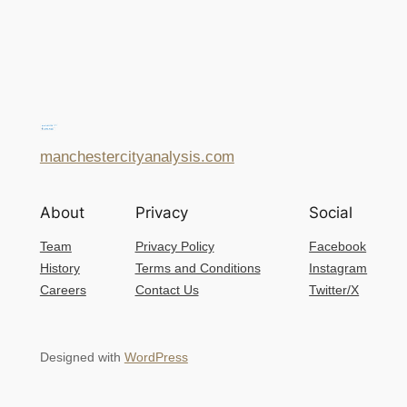
manchestercityanalysis.com
About
Privacy
Social
Team
Privacy Policy
Facebook
History
Terms and Conditions
Instagram
Careers
Contact Us
Twitter/X
Designed with
WordPress