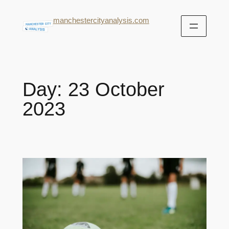
manchestercityanalysis.com
Day:
23 October
2023