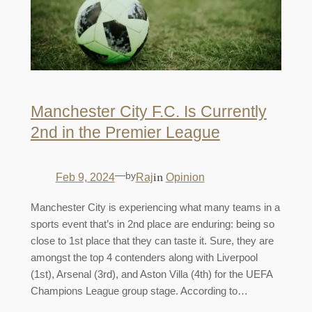
Manchester City F.C. Is Currently
2nd in the Premier League
—
by
in
Feb 9, 2024
Raj
Opinion
Manchester City is experiencing what many teams in a
sports event that’s in 2nd place are enduring: being so
close to 1st place that they can taste it. Sure, they are
amongst the top 4 contenders along with Liverpool
(1st), Arsenal (3rd), and Aston Villa (4th) for the UEFA
Champions League group stage. According to…