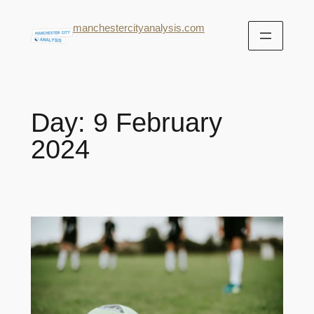
manchestercityanalysis.com
Day:
9 February
2024