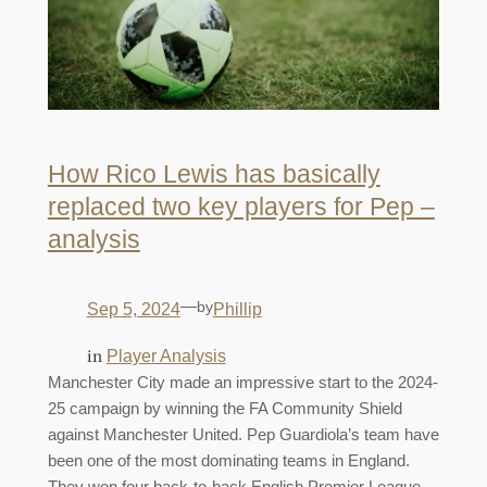
How Rico Lewis has basically
replaced two key players for Pep –
analysis
—
by
Sep 5, 2024
Phillip
in
Player Analysis
Manchester City made an impressive start to the 2024-
25 campaign by winning the FA Community Shield
against Manchester United. Pep Guardiola’s team have
been one of the most dominating teams in England.
They won four back-to-back English Premier League