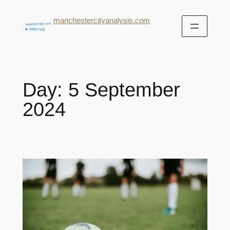
manchestercityanalysis.com
Day:
5 September
2024