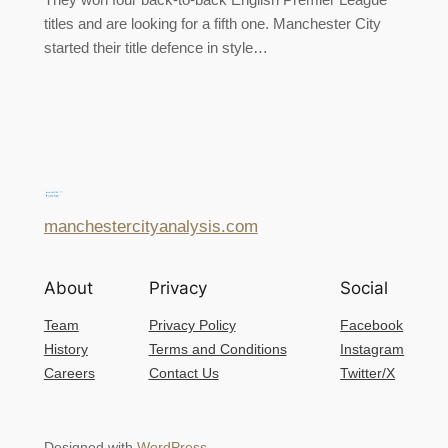
titles and are looking for a fifth one. Manchester City
started their title defence in style…
manchestercityanalysis.com
About
Privacy
Social
Team
Privacy Policy
Facebook
History
Terms and Conditions
Instagram
Careers
Contact Us
Twitter/X
Designed with
WordPress