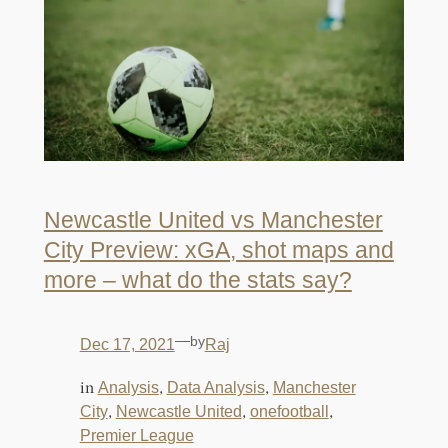
Newcastle United vs Manchester
City Preview: xGA, shot maps and
more – what do the stats say?
—
by
Dec 17, 2021
Raj
in
, 
, 
Analysis
Data Analysis
Manchester
, 
, 
, 
City
Newcastle United
onefootball
Premier League