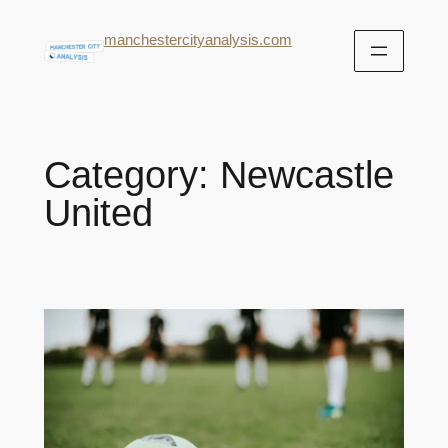
manchestercityanalysis.com
Category:
Newcastle
United