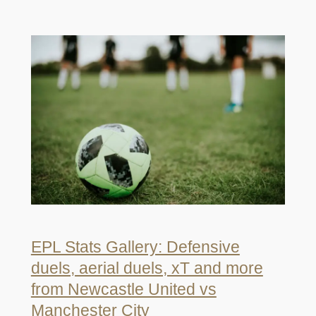
EPL Stats Gallery: Defensive
duels, aerial duels, xT and more
from Newcastle United vs
Manchester City