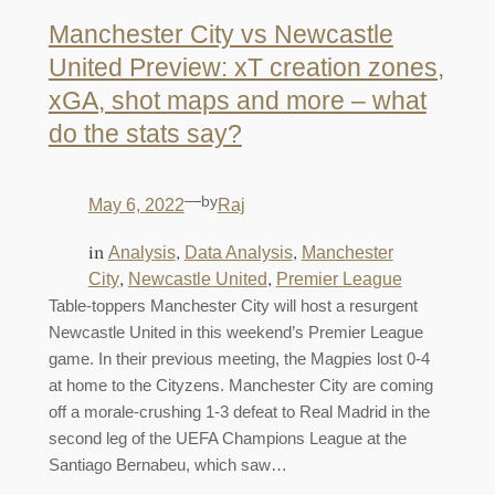
Manchester City vs Newcastle
United Preview: xT creation zones,
xGA, shot maps and more – what
do the stats say?
—
by
May 6, 2022
Raj
in
, 
, 
Analysis
Data Analysis
Manchester
, 
, 
City
Newcastle United
Premier League
Table-toppers Manchester City will host a resurgent
Newcastle United in this weekend’s Premier League
game. In their previous meeting, the Magpies lost 0-4
at home to the Cityzens. Manchester City are coming
off a morale-crushing 1-3 defeat to Real Madrid in the
second leg of the UEFA Champions League at the
Santiago Bernabeu, which saw…