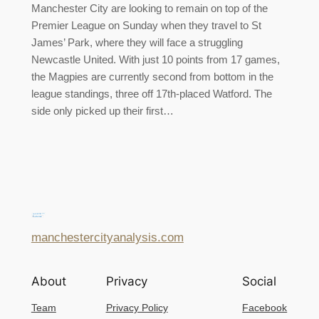
Manchester City are looking to remain on top of the
Premier League on Sunday when they travel to St
James’ Park, where they will face a struggling
Newcastle United. With just 10 points from 17 games,
the Magpies are currently second from bottom in the
league standings, three off 17th-placed Watford. The
side only picked up their first…
manchestercityanalysis.com
About
Privacy
Social
Team
Privacy Policy
Facebook