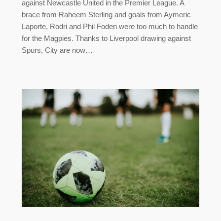
against Newcastle United in the Premier League. A
brace from Raheem Sterling and goals from Aymeric
Laporte, Rodri and Phil Foden were too much to handle
for the Magpies. Thanks to Liverpool drawing against
Spurs, City are now…