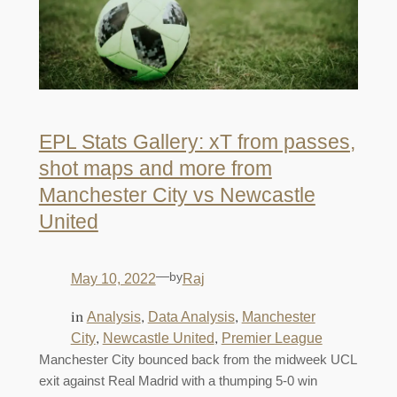
EPL Stats Gallery: xT from passes,
shot maps and more from
Manchester City vs Newcastle
United
—
by
May 10, 2022
Raj
in
, 
, 
Analysis
Data Analysis
Manchester
, 
, 
City
Newcastle United
Premier League
Manchester City bounced back from the midweek UCL
exit against Real Madrid with a thumping 5-0 win