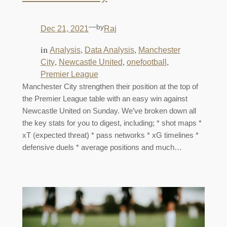
—
by
Dec 21, 2021
Raj
in
, 
, 
Analysis
Data Analysis
Manchester
, 
, 
, 
City
Newcastle United
onefootball
Premier League
Manchester City strengthen their position at the top of
the Premier League table with an easy win against
Newcastle United on Sunday. We’ve broken down all
the key stats for you to digest, including; * shot maps *
xT (expected threat) * pass networks * xG timelines *
defensive duels * average positions and much…