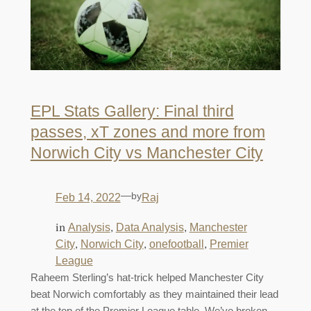
EPL Stats Gallery: Final third
passes, xT zones and more from
Norwich City vs Manchester City
—
by
Feb 14, 2022
Raj
in
, 
, 
Analysis
Data Analysis
Manchester
, 
, 
, 
City
Norwich City
onefootball
Premier
League
Raheem Sterling’s hat-trick helped Manchester City
beat Norwich comfortably as they maintained their lead
at the top of the Premier League table. We’ve broken