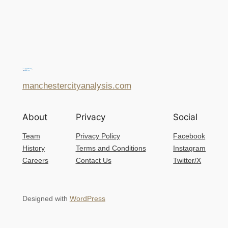
manchestercityanalysis.com
About
Privacy
Social
Team
Privacy Policy
Facebook
History
Terms and Conditions
Instagram
Careers
Contact Us
Twitter/X
Designed with
WordPress