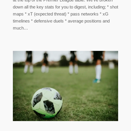
down all the key stats for you to digest, including; * shot
maps * xT (expected threat) * pass networks * xG
timelines * defensive duels * average positions and
much…