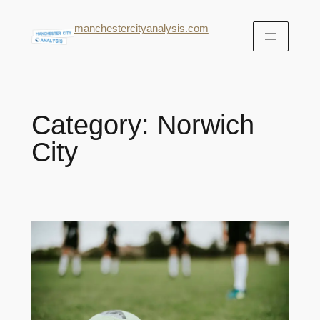
manchestercityanalysis.com
Category:
Norwich
City