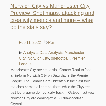
Norwich City vs Manchester City
Preview: Shot maps, attacking and
creativity metrics and more – what
do the stats say?
—
by
Feb 11, 2022
Raj
in
, 
, 
Analysis
Data Analysis
Manchester
, 
, 
, 
City
Norwich City
onefootball
Premier
League
Manchester City are set to visit Carrow Road to face
an in-form Norwich City on Saturday in the Premier
League. The Canaries are unbeaten in their last four
matches across all competitions, while the Cityzens
last lost a game domestically back in October last year.
Norwich City are coming off a 1-1 draw against
Crystal…