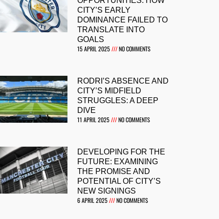
OPPORTUNITIES: HOW
CITY’S EARLY
DOMINANCE FAILED TO
TRANSLATE INTO
GOALS
15 APRIL 2025
NO COMMENTS
RODRI’S ABSENCE AND
CITY’S MIDFIELD
STRUGGLES: A DEEP
DIVE
11 APRIL 2025
NO COMMENTS
DEVELOPING FOR THE
FUTURE: EXAMINING
THE PROMISE AND
POTENTIAL OF CITY’S
NEW SIGNINGS
6 APRIL 2025
NO COMMENTS