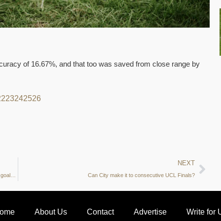
accuracy of 16.67%, and that too was saved from close range by
22
23
24
25
26
NEXT
Manchester City vs Real Madrid Preview: Touches in penalty box, goals per 90 and more – what do the stats say?
Can City make it to consecutive UCL Finals?
ome
About Us
Contact
Advertise
Write for 