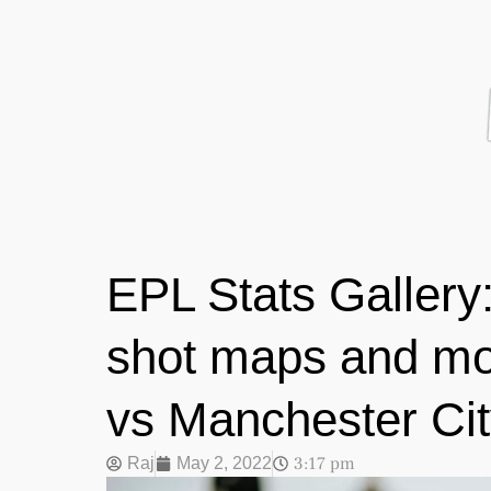
EPL Stats Gallery:
shot maps and mo
vs Manchester Ci
3:17 pm
Raj
May 2, 2022