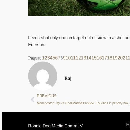
Leeds shot only one on target out of six with a shot 
Ederson.
Pages:
8
1
2
3
4
5
6
7
9
10
11
12
13
14
15
16
17
18
19
20
21
Raj
PREVIOUS
H
Ronnie Dog Media Comm. V.