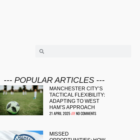
--- POPULAR ARTICLES ---
MANCHESTER CITY’S
TACTICAL FLEXIBILITY:
ADAPTING TO WEST
HAM’S APPROACH
21 APRIL 2025
NO COMMENTS
MISSED