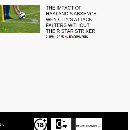
THE IMPACT OF
HAALAND’S ABSENCE:
WHY CITY’S ATTACK
FALTERS WITHOUT
THEIR STAR STRIKER
2 APRIL 2025
NO COMMENTS
Us