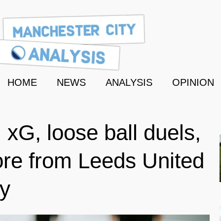
HOME
NEWS
ANALYSIS
OPINION
 xG, loose ball duels,
re from Leeds United
ty