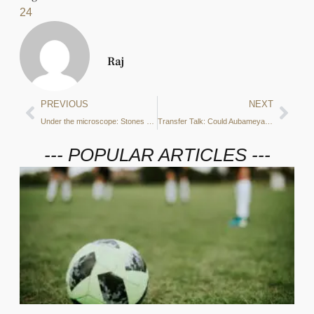
24
Raj
PREVIOUS
NEXT
Under the microscope: Stones or Ake – Which player can take Laporte’s place if he departs?
Transfer Talk: Could Aubameyang be a temporary solution to City’s number nine woes?
--- POPULAR ARTICLES ---
7