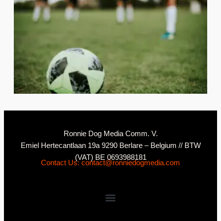
2
C
Ronnie Dog Media Comm. V.
Emiel Hertecantlaan 19a 9290 Berlare – Belgium // BTW
(VAT) BE 0693988181
Contact Us: contact@ronniedogmedia.com