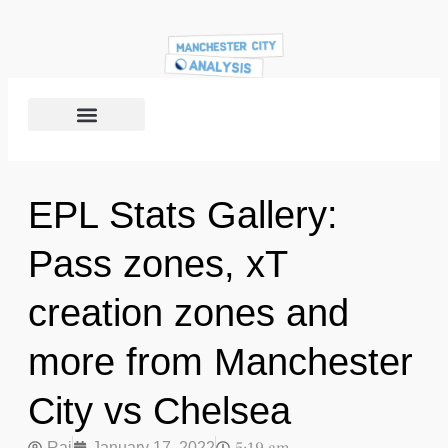
EPL Stats Gallery:
Pass zones, xT
creation zones and
more from Manchester
City vs Chelsea
Raj
January 17, 2022