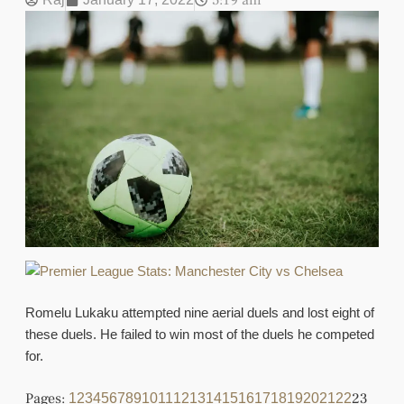
5:19 am
Romelu Lukaku attempted nine aerial duels and lost eight of
these duels. He failed to win most of the duels he competed
for.
Pages:
23
1
2
3
4
5
6
7
8
9
10
11
12
13
14
15
16
17
18
19
20
21
22