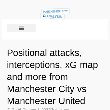
Positional attacks,
interceptions, xG map
and more from
Manchester City vs
Manchester United
Raj
October 3, 2022