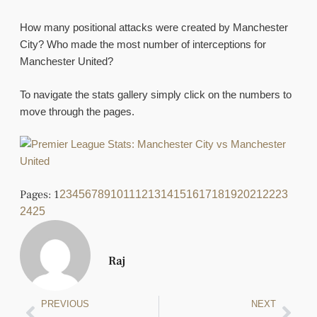
How many positional attacks were created by Manchester
City? Who made the most number of interceptions for
Manchester United?
To navigate the stats gallery simply click on the numbers to
move through the pages.
Pages:
1
2
3
4
5
6
7
8
9
10
11
12
13
14
15
16
17
18
19
20
21
22
23
24
25
Raj
PREVIOUS
NEXT