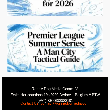
C
2
N
Ronnie Dog Media Comm. V.
Emiel Hertecantlaan 19a 9290 Berlare – Belgium // BTW
(VAT) BE 0693988181
Contact Us: contact@ronniedogmedia.com