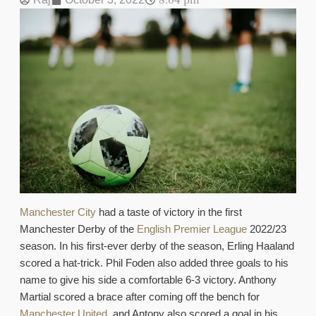
8:04 pm
Manchester City
had a taste of victory in the first
Manchester Derby of the
English Premier League
2022/23
season. In his first-ever derby of the season, Erling Haaland
scored a hat-trick. Phil Foden also added three goals to his
name to give his side a comfortable 6-3 victory. Anthony
Martial scored a brace after coming off the bench for
Manchester United
, and Antony also scored a goal in his