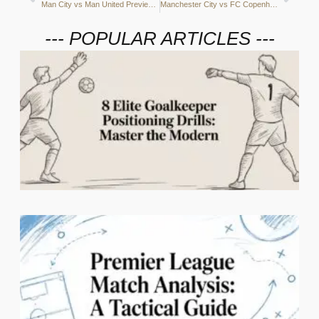
Man City vs Man United Preview: Passes and possession, aerial battles and the key players
Manchester City vs FC Copenhagen Preview: Attacking momentum, Copenhagen’s defence and the key players
--- POPULAR ARTICLES ---
2
C