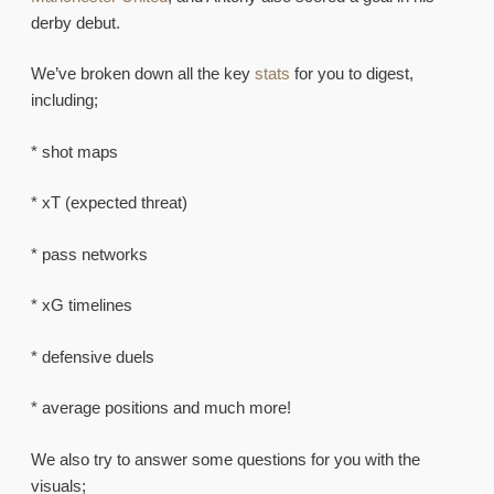
derby debut.
We’ve broken down all the key
stats
for you to digest,
including;
* shot maps
* xT (expected threat)
* pass networks
* xG timelines
* defensive duels
* average positions and much more!
We also try to answer some questions for you with the
visuals;