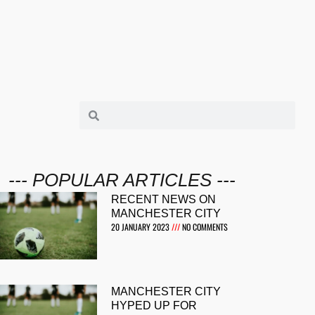
--- POPULAR ARTICLES ---
RECENT NEWS ON
MANCHESTER CITY
20 JANUARY 2023
NO COMMENTS
MANCHESTER CITY
HYPED UP FOR