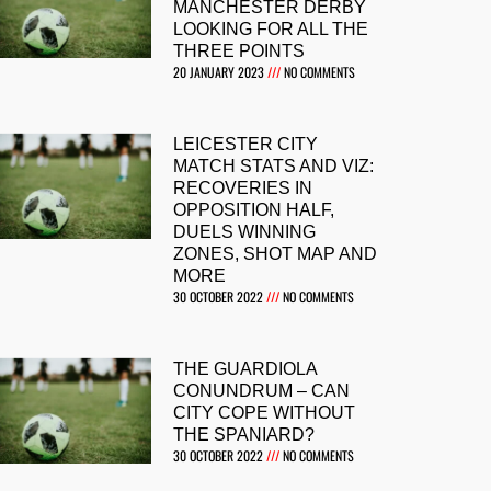
MANCHESTER DERBY
LOOKING FOR ALL THE
THREE POINTS
20 JANUARY 2023
NO COMMENTS
LEICESTER CITY
MATCH STATS AND VIZ:
RECOVERIES IN
OPPOSITION HALF,
DUELS WINNING
ZONES, SHOT MAP AND
MORE
30 OCTOBER 2022
NO COMMENTS
THE GUARDIOLA
CONUNDRUM – CAN
CITY COPE WITHOUT
THE SPANIARD?
30 OCTOBER 2022
NO COMMENTS