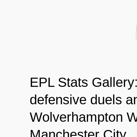
EPL Stats Gallery
defensive duels a
Wolverhampton W
Manchester City