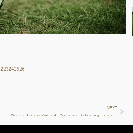
22
23
24
25
26
NEXT
West Ham United vs Manchester City Preview: Shots on target, xT creation zones and more – what do the stats say?