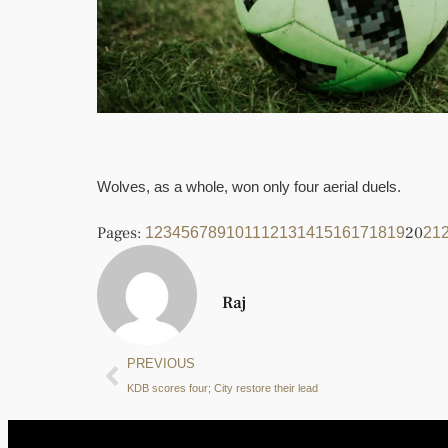
Wolves, as a whole, won only four aerial duels.
Pages:
20
1
2
3
4
5
6
7
8
9
10
11
12
13
14
15
16
17
18
19
21
Raj
PREVIOUS
KDB scores four; City restore their lead