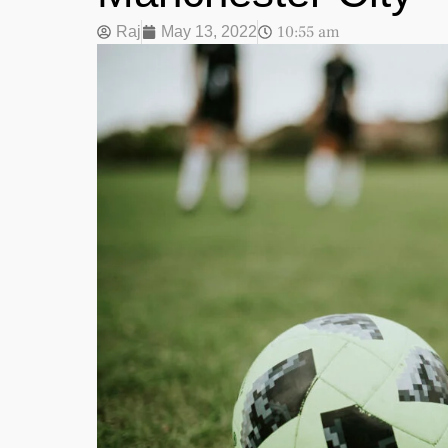
10:55 am
Raj
May 13, 2022