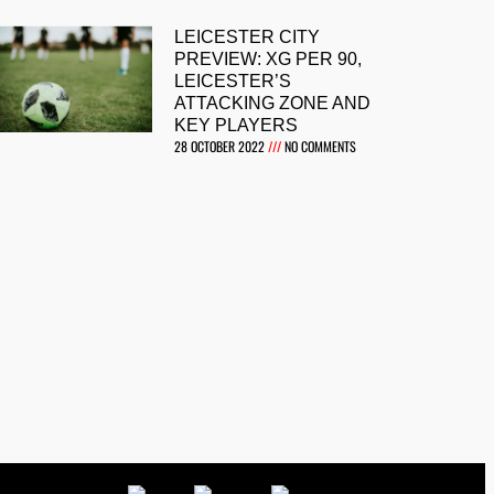
LEICESTER CITY
PREVIEW: XG PER 90,
LEICESTER’S
ATTACKING ZONE AND
KEY PLAYERS
28 OCTOBER 2022
NO COMMENTS