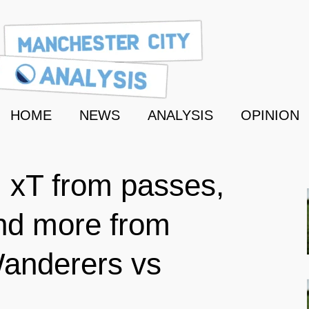
HOME
NEWS
ANALYSIS
OPINION
: xT from passes,
nd more from
anderers vs