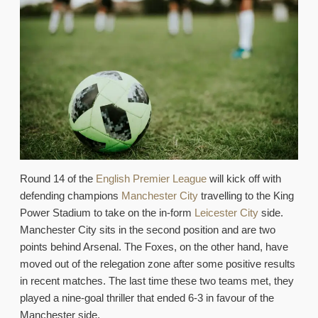
Round 14 of the
English Premier League
will kick off with
defending champions
Manchester City
travelling to the King
Power Stadium to take on the in-form
Leicester City
side.
Manchester City sits in the second position and are two
points behind Arsenal. The Foxes, on the other hand, have
moved out of the relegation zone after some positive results
in recent matches. The last time these two teams met, they
played a nine-goal thriller that ended 6-3 in favour of the
Manchester side.