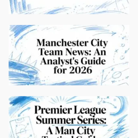
C
3
C