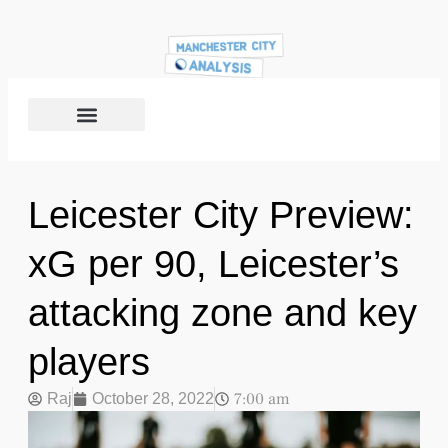
Leicester City Preview:
xG per 90, Leicester’s
attacking zone and key
players
7:00 am
Raj
October 28, 2022