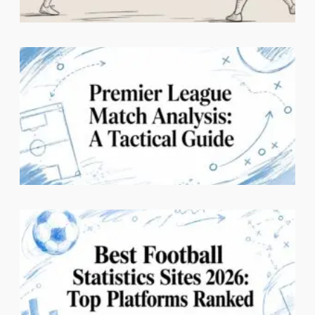
1
N
3