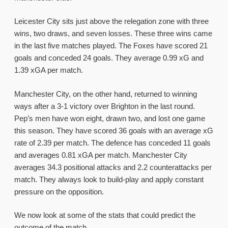
Leicester City sits just above the relegation zone with three
wins, two draws, and seven losses. These three wins came
in the last five matches played. The Foxes have scored 21
goals and conceded 24 goals. They average 0.99 xG and
1.39 xGA per match.
Manchester City, on the other hand, returned to winning
ways after a 3-1 victory over Brighton in the last round.
Pep’s men have won eight, drawn two, and lost one game
this season. They have scored 36 goals with an average xG
rate of 2.39 per match. The defence has conceded 11 goals
and averages 0.81 xGA per match. Manchester City
averages 34.3 positional attacks and 2.2 counterattacks per
match. They always look to build-play and apply constant
pressure on the opposition.
We now look at some of the stats that could predict the
outcome of the match.