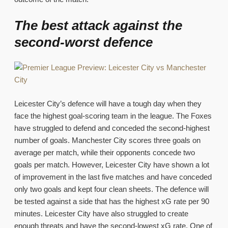
The best attack against the
second-worst defence
Leicester City’s defence will have a tough day when they
face the highest goal-scoring team in the league. The Foxes
have struggled to defend and conceded the second-highest
number of goals. Manchester City scores three goals on
average per match, while their opponents concede two
goals per match. However, Leicester City have shown a lot
of improvement in the last five matches and have conceded
only two goals and kept four clean sheets. The defence will
be tested against a side that has the highest xG rate per 90
minutes. Leicester City have also struggled to create
enough threats and have the second-lowest xG rate. One of