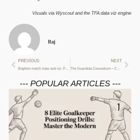
Visuals via Wyscout and the TFA data viz engine
Raj
PREVIOUS
NEXT
Brighton match stats and viz: Possession graph, pass map, recoveries and more
The Guardiola Conundrum – Can City Cope Without the Spaniard?
--- POPULAR ARTICLES ---
2
C