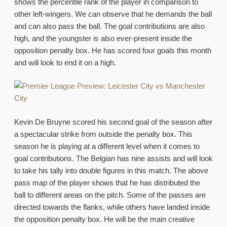
shows the percentile rank of the player in comparison to
other left-wingers. We can observe that he demands the ball
and can also pass the ball. The goal contributions are also
high, and the youngster is also ever-present inside the
opposition penalty box. He has scored four goals this month
and will look to end it on a high.
Kevin De Bruyne scored his second goal of the season after
a spectacular strike from outside the penalty box. This
season he is playing at a different level when it comes to
goal contributions. The Belgian has nine assists and will look
to take his tally into double figures in this match. The above
pass map of the player shows that he has distributed the
ball to different areas on the pitch. Some of the passes are
directed towards the flanks, while others have landed inside
the opposition penalty box. He will be the main creative