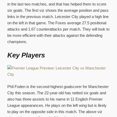
in the last two matches, and that has helped them to score
six goals. The first viz shows the average position and pass
links in the previous match. Leicester City played a high line
on the left in that game. The Foxes average 27.5 positional
attacks and 1.67 counterattacks per match. They will look to
be more efficient with their attacks against the defending
champions.
Key Players
Phil Foden is the second-highest goalscorer for Manchester
City this season. The 22-year-old has netted six goals and
also has three assists to his name in 11 English Premier
League appearances. He plays on the left wing but is likely
to play on the opposite side in this match. The above viz