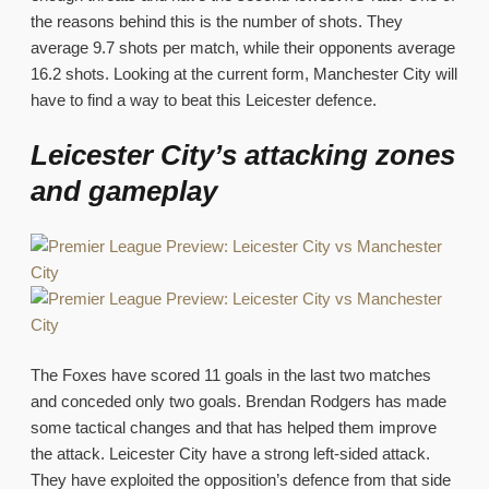
the reasons behind this is the number of shots. They
average 9.7 shots per match, while their opponents average
16.2 shots. Looking at the current form, Manchester City will
have to find a way to beat this Leicester defence.
Leicester City’s attacking zones
and gameplay
The Foxes have scored 11 goals in the last two matches
and conceded only two goals. Brendan Rodgers has made
some tactical changes and that has helped them improve
the attack. Leicester City have a strong left-sided attack.
They have exploited the opposition’s defence from that side