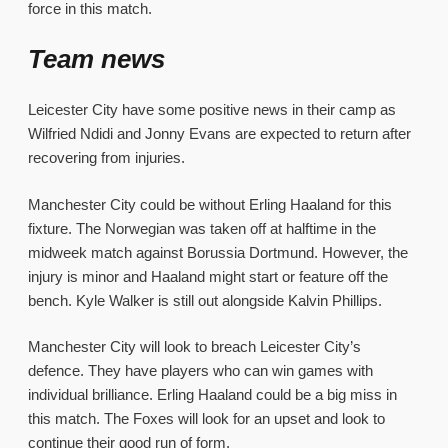
force in this match.
Team news
Leicester City have some positive news in their camp as
Wilfried Ndidi and Jonny Evans are expected to return after
recovering from injuries.
Manchester City could be without Erling Haaland for this
fixture. The Norwegian was taken off at halftime in the
midweek match against Borussia Dortmund. However, the
injury is minor and Haaland might start or feature off the
bench. Kyle Walker is still out alongside Kalvin Phillips.
Manchester City will look to breach Leicester City’s
defence. They have players who can win games with
individual brilliance. Erling Haaland could be a big miss in
this match. The Foxes will look for an upset and look to
continue their good run of form.