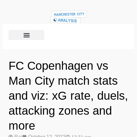
FC Copenhagen vs
Man City match stats
and viz: xG rate, duels,
attacking zones and
more
Raj
October 12, 2022