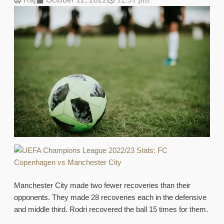
12:31 pm
Manchester City made two fewer recoveries than their
opponents. They made 28 recoveries each in the defensive
and middle third. Rodri recovered the ball 15 times for them.