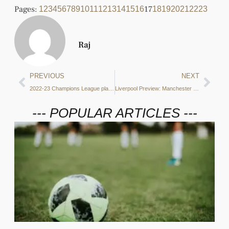
Pages:
17
1
2
3
4
5
6
7
8
9
10
11
12
13
14
15
16
18
19
20
21
22
23
Raj
PREVIOUS
NEXT
2022-23 Champions League play-off bets
Liverpool Preview: Manchester City’s counterattacking threat, recoveries in opposition half and key players
--- POPULAR ARTICLES ---