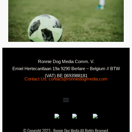
2
C
Ronnie Dog Media Comm. V.
Emiel Hertecantlaan 19a 9290 Berlare – Belgium // BTW
(VAT) BE 0693988181
Contact Us: contact@ronniedogmedia.com
© Copyright 2023 - Ronnie Dog Media All Rights Reserved.