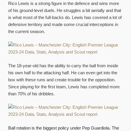
Rico Lewis is a strong figure in the defence and wins more
of his ground-level duels. He struggles a bit aerially and that
is what most of the full-backs do. Lewis has covered a lot of
defensive territory and made some crucial interceptions in
the current season.
The 18-year-old has the ability to carry the ball from inside
his own half to the attacking half. He can even get into the
box with these runs and create trouble for the opposition.
Since playing for the first team, Lewis has completed more
than 70% of his dribbles.
Ball rotation is the biggest policy under Pep Guardiola. The