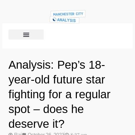
Analysis: Pep’s 18-
year-old future star
fighting for a regular
spot – does he
deserve it?
Raj
October 26, 2023