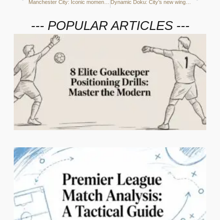
Manchester City: Iconic moments of the season so far
Dynamic Doku: City’s new winger ripping defences apart
--- POPULAR ARTICLES ---
2
C