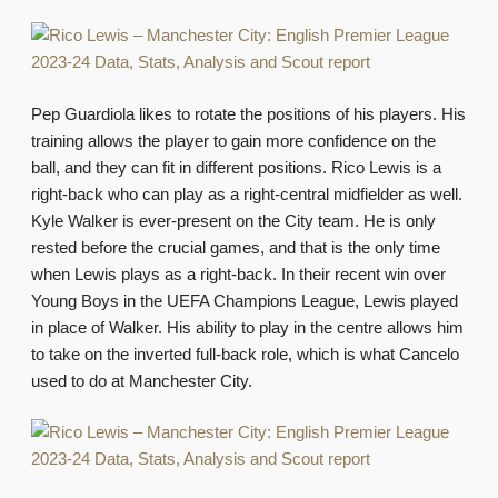
Pep Guardiola likes to rotate the positions of his players. His
training allows the player to gain more confidence on the
ball, and they can fit in different positions. Rico Lewis is a
right-back who can play as a right-central midfielder as well.
Kyle Walker is ever-present on the City team. He is only
rested before the crucial games, and that is the only time
when Lewis plays as a right-back. In their recent win over
Young Boys in the UEFA Champions League, Lewis played
in place of Walker. His ability to play in the centre allows him
to take on the inverted full-back role, which is what Cancelo
used to do at Manchester City.