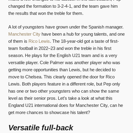
changed the formation to 3-2-4-1, and the team gave him
the results that won the treble for them.
A lot of youngsters have grown under the Spanish manager.
Manchester City
have been a hub for young talents, and one
of them is
Rico Lewis
. The 18-year-old got a taste of first-
team football in 2022–23 and won the treble in his first
season. He plays for the English U21 team and is a very
versatile player. Cole Palmer was another player who was
getting more opportunities than Lewis, but he decided to
move to Chelsea. This clearly opened the door for Rico
Lewis. Both players feature in a different role, but Pep only
has one or two other youngsters who can show the same
level as their senior pros. Let’s take a look at what this
England U21 international does for Manchester City, can he
get more chances to showcase his talent?
Versatile full-back