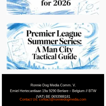
C
2
N
Ronnie Dog Media Comm. V.
Emiel Hertecantlaan 19a 9290 Berlare – Belgium // BTW
(VAT) BE 0693988181
Contact Us: contact@ronniedogmedia.com