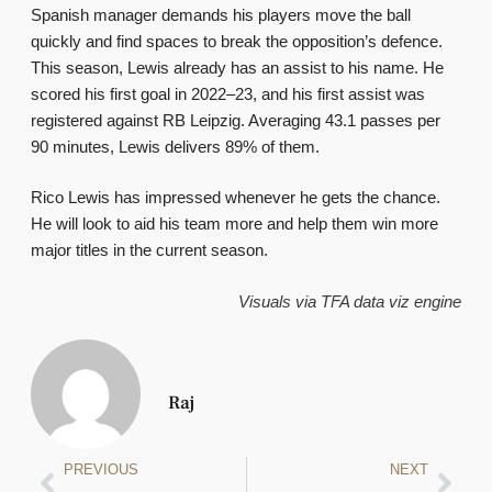
Spanish manager demands his players move the ball
quickly and find spaces to break the opposition’s defence.
This season, Lewis already has an assist to his name. He
scored his first goal in 2022–23, and his first assist was
registered against RB Leipzig. Averaging 43.1 passes per
90 minutes, Lewis delivers 89% of them.
Rico Lewis has impressed whenever he gets the chance.
He will look to aid his team more and help them win more
major titles in the current season.
Visuals via TFA data viz engine
Raj
PREVIOUS
NEXT