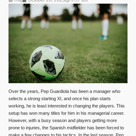
8:37 am
Over the years, Pep Guardiola has been a manager who
selects a strong starting XI, and once his plan starts
working, he is least interested in changing the players. This
setup has won many titles for him in his managerial career.
However, with a busy season and players getting more
prone to injuries, the Spanish midfielder has been forced to
make a few changes to his tactics. In the last season, Pep