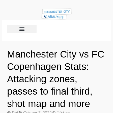
Manchester City vs FC
Copenhagen Stats:
Attacking zones,
passes to final third,
shot map and more
Raj
October 7, 2022