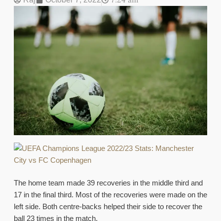
7:24 am
The home team made 39 recoveries in the middle third and
17 in the final third. Most of the recoveries were made on the
left side. Both centre-backs helped their side to recover the
ball 23 times in the match.