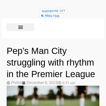
Pep’s Man City
struggling with rhythm
in the Premier League
8:31 am
Phillip
December 8, 2023