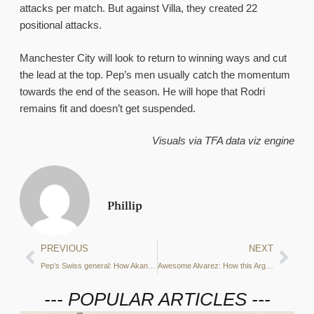
attacks per match. But against Villa, they created 22
positional attacks.
Manchester City will look to return to winning ways and cut
the lead at the top. Pep’s men usually catch the momentum
towards the end of the season. He will hope that Rodri
remains fit and doesn’t get suspended.
Visuals via TFA data viz engine
Phillip
PREVIOUS
NEXT
Pep’s Swiss general: How Akanji is shining in his second season in Manchester
Awesome Alvarez: How this Argentine led Man City’s to Club World Cup glory
--- POPULAR ARTICLES ---