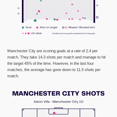
Manchester City are scoring goals at a rate of 2.4 per
match. They take 14.3 shots per match and manage to hit
the target 45% of the time. However, in the last four
matches, the average has gone down to 11.5 shots per
match.