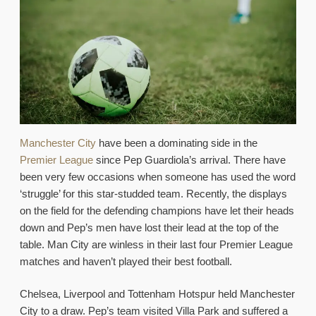
Manchester City
have been a dominating side in the
Premier League
since Pep Guardiola’s arrival. There have
been very few occasions when someone has used the word
‘struggle’ for this star-studded team. Recently, the displays
on the field for the defending champions have let their heads
down and Pep’s men have lost their lead at the top of the
table. Man City are winless in their last four Premier League
matches and haven’t played their best football.
Chelsea, Liverpool and Tottenham Hotspur held Manchester
City to a draw. Pep’s team visited Villa Park and suffered a