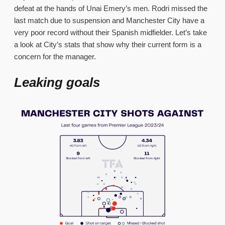
defeat at the hands of Unai Emery’s men. Rodri missed the
last match due to suspension and Manchester City have a
very poor record without their Spanish midfielder. Let’s take
a look at City’s stats that show why their current form is a
concern for the manager.
Leaking goals