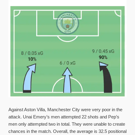
Against Aston Villa, Manchester City were very poor in the
attack. Unai Emery’s men attempted 22 shots and Pep’s
men only attempted two in total. They were unable to create
chances in the match. Overall, the average is 32.5 positional