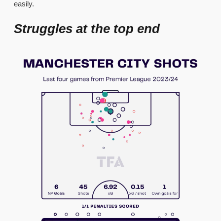
easily.
Struggles at the top end