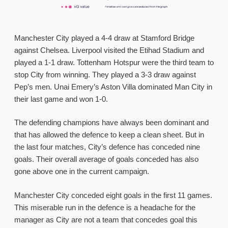
Manchester City played a 4-4 draw at Stamford Bridge
against Chelsea. Liverpool visited the Etihad Stadium and
played a 1-1 draw. Tottenham Hotspur were the third team to
stop City from winning. They played a 3-3 draw against
Pep’s men. Unai Emery’s Aston Villa dominated Man City in
their last game and won 1-0.
The defending champions have always been dominant and
that has allowed the defence to keep a clean sheet. But in
the last four matches, City’s defence has conceded nine
goals. Their overall average of goals conceded has also
gone above one in the current campaign.
Manchester City conceded eight goals in the first 11 games.
This miserable run in the defence is a headache for the
manager as City are not a team that concedes goal this