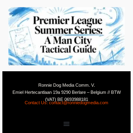
2
N
Ronnie Dog Media Comm. V.
Emiel Hertecantlaan 19a 9290 Berlare – Belgium // BTW
(VAT) BE 0693988181
Contact Us: contact@ronniedogmedia.com