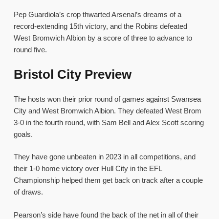
Pep Guardiola’s crop thwarted Arsenal’s dreams of a
record-extending 15th victory, and the Robins defeated
West Bromwich Albion by a score of three to advance to
round five.
Bristol City Preview
The hosts won their prior round of games against Swansea
City and West Bromwich Albion. They defeated West Brom
3-0 in the fourth round, with Sam Bell and Alex Scott scoring
goals.
They have gone unbeaten in 2023 in all competitions, and
their 1-0 home victory over Hull City in the EFL
Championship helped them get back on track after a couple
of draws.
Pearson’s side have found the back of the net in all of their