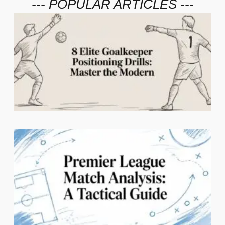
--- POPULAR ARTICLES ---
2
C
1
N