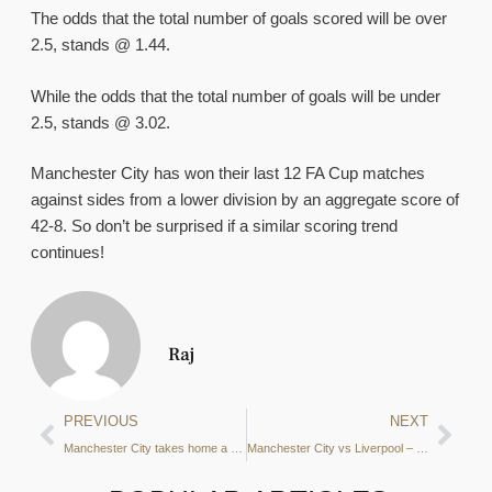
The odds that the total number of goals scored will be over
2.5, stands @ 1.44.
While the odds that the total number of goals will be under
2.5, stands @ 3.02.
Manchester City has won their last 12 FA Cup matches
against sides from a lower division by an aggregate score of
42-8. So don’t be surprised if a similar scoring trend
continues!
Raj
PREVIOUS
NEXT
Manchester City takes home a Draw after Gvardiol’s Equaliser
Manchester City vs Liverpool – Betting Preview