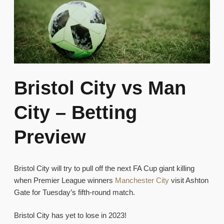
Bristol City vs Man
City – Betting
Preview
Bristol City will try to pull off the next FA Cup giant killing
when Premier League winners
Manchester City
visit Ashton
Gate for Tuesday’s fifth-round match.
Bristol City has yet to lose in 2023!