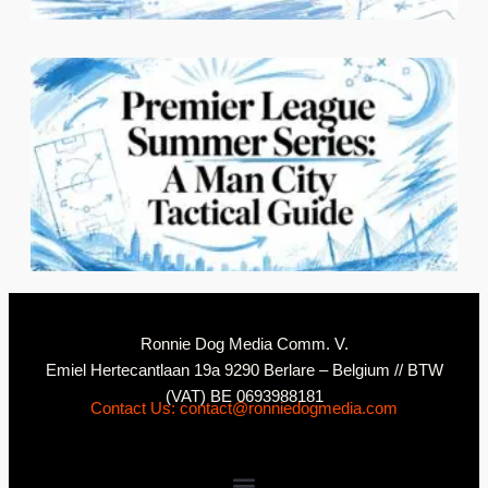
2
N
Ronnie Dog Media Comm. V.
Emiel Hertecantlaan 19a 9290 Berlare – Belgium // BTW
(VAT) BE 0693988181
Contact Us: contact@ronniedogmedia.com