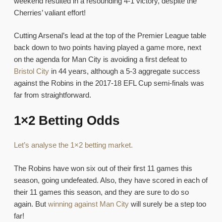
weekend resulted in a resounding 4-1 victory, despite the
Cherries’ valiant effort!
Cutting Arsenal’s lead at the top of the Premier League table
back down to two points having played a game more, next
on the agenda for Man City is avoiding a first defeat to
Bristol City
in 44 years, although a 5-3 aggregate success
against the Robins in the 2017-18 EFL Cup semi-finals was
far from straightforward.
1×2 Betting Odds
Let’s analyse the 1×2 betting market.
The Robins have won six out of their first 11 games this
season, going undefeated. Also, they have scored in each of
their 11 games this season, and they are sure to do so
again. But
winning against Man City
will surely be a step too
far!