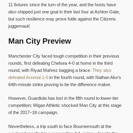
11 fixtures since the turn of the year, and the hosts have
also shipped just one goal in their last four at Ashton Gate,
but such resilience may prove futile against the Citizens
juggernaut!
Man City Preview
Manchester City faced tough competition in their previous
rounds, first defeating Chelsea 4-0 at home in the third
round, with Riyad Mahrez bagging a brace.
They also
defeated Arsenal 1-0
in the fourth round, with Nathan Ake’s
64th-minute strike proving to be the difference maker.
However, Guardiola has lost in the fifth round to lower-tier
competition; Wigan Athletic shocked Man City at this stage
of the 2017–18 campaign.
Nevertheless, a trip south to face Bournemouth at the