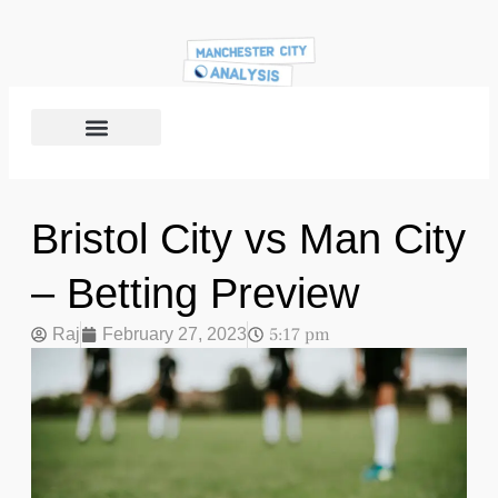
Bristol City vs Man City
– Betting Preview
5:17 pm
Raj
February 27, 2023