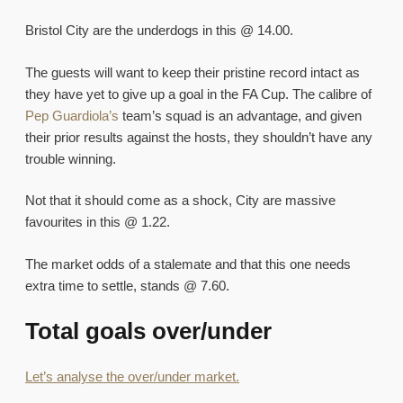
Bristol City are the underdogs in this @ 14.00.
The guests will want to keep their pristine record intact as
they have yet to give up a goal in the FA Cup. The calibre of
Pep Guardiola’s
team’s squad is an advantage, and given
their prior results against the hosts, they shouldn’t have any
trouble winning.
Not that it should come as a shock, City are massive
favourites in this @ 1.22.
The market odds of a stalemate and that this one needs
extra time to settle, stands @ 7.60.
Total goals over/under
Let’s analyse the over/under market.