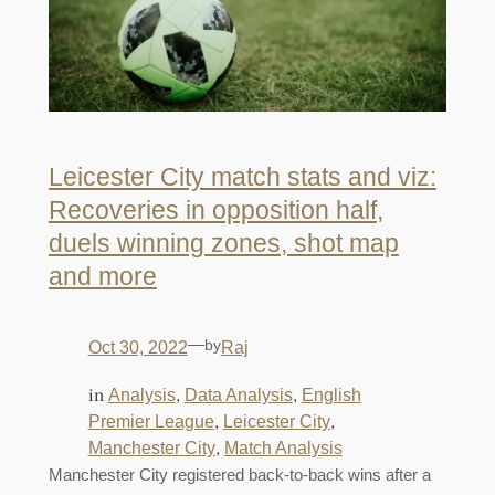
Leicester City match stats and viz:
Recoveries in opposition half,
duels winning zones, shot map
and more
—
by
Oct 30, 2022
Raj
in
, 
, 
Analysis
Data Analysis
English
, 
, 
Premier League
Leicester City
, 
Manchester City
Match Analysis
Manchester City registered back-to-back wins after a