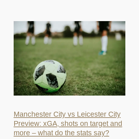
Manchester City vs Leicester City
Preview: xGA, shots on target and
more – what do the stats say?