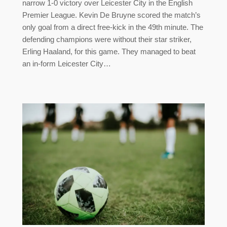
narrow 1-0 victory over Leicester City in the English
Premier League. Kevin De Bruyne scored the match’s
only goal from a direct free-kick in the 49th minute. The
defending champions were without their star striker,
Erling Haaland, for this game. They managed to beat
an in-form Leicester City…