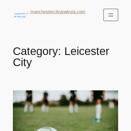
manchestercityanalysis.com
Category:
Leicester
City