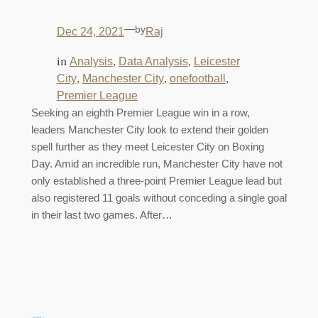
—
by
Dec 24, 2021
Raj
in
, 
, 
Analysis
Data Analysis
Leicester
, 
, 
, 
City
Manchester City
onefootball
Premier League
Seeking an eighth Premier League win in a row,
leaders Manchester City look to extend their golden
spell further as they meet Leicester City on Boxing
Day. Amid an incredible run, Manchester City have not
only established a three-point Premier League lead but
also registered 11 goals without conceding a single goal
in their last two games. After…