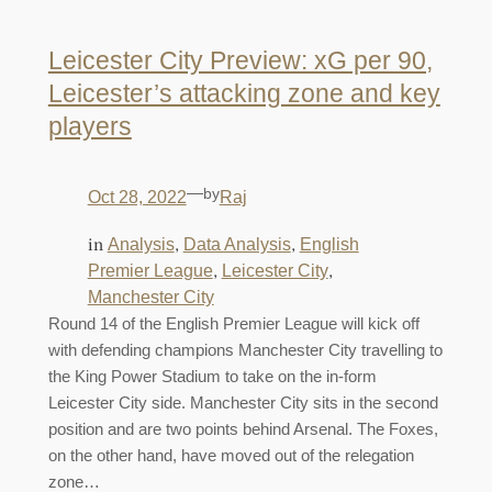
Leicester City Preview: xG per 90,
Leicester’s attacking zone and key
players
—
by
Oct 28, 2022
Raj
in
, 
, 
Analysis
Data Analysis
English
, 
, 
Premier League
Leicester City
Manchester City
Round 14 of the English Premier League will kick off
with defending champions Manchester City travelling to
the King Power Stadium to take on the in-form
Leicester City side. Manchester City sits in the second
position and are two points behind Arsenal. The Foxes,
on the other hand, have moved out of the relegation
zone…