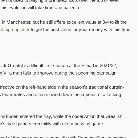
’re not used to playing more direct balls over the top or even
 this evolution will take time and patience.
 in Manchester, but he still offers excellent value at 9/4 to lift the
it sign-up offer
to get the best value for your money with this type
k Grealish’s difficult first season at the Etihad in 2021/22,
ton Villa man fails to improve during the upcoming campaign.
ective on the left-hand side in the season’s traditional curtain-
 his teammates and often slowed down the impetus of attacking
Phil Foden entered the fray, while the observation that Grealish
’s side gathers credibility with every passing game.
ead of the new season, especially with Raheem Sterling having