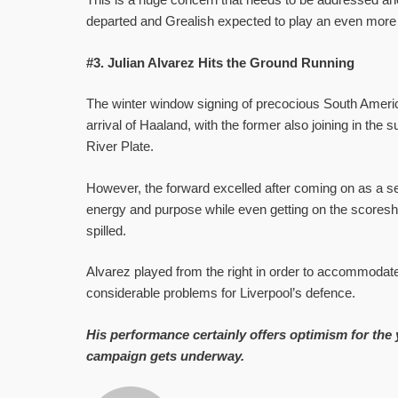
departed and Grealish expected to play an even more si
#3. Julian Alvarez Hits the Ground Running
The winter window signing of precocious South Americ
arrival of Haaland, with the former also joining in th
River Plate.
However, the forward excelled after coming on as a se
energy and purpose while even getting on the scoresh
spilled.
Alvarez played from the right in order to accommoda
considerable problems for Liverpool’s defence.
His performance certainly offers optimism for the
campaign gets underway.