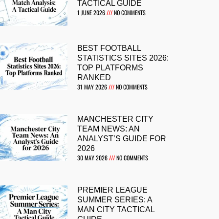
TACTICAL GUIDE
1 JUNE 2026
NO COMMENTS
BEST FOOTBALL
STATISTICS SITES 2026:
TOP PLATFORMS
RANKED
31 MAY 2026
NO COMMENTS
MANCHESTER CITY
TEAM NEWS: AN
ANALYST’S GUIDE FOR
2026
30 MAY 2026
NO COMMENTS
PREMIER LEAGUE
SUMMER SERIES: A
MAN CITY TACTICAL