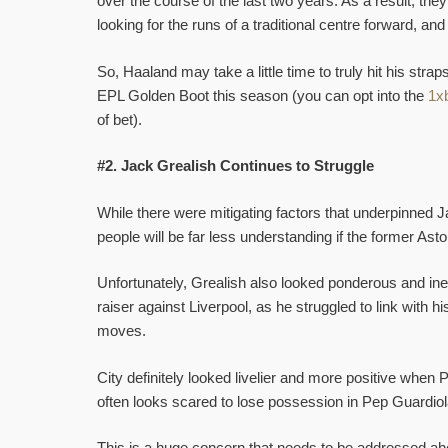
over the course of the last two years. As a result, they
looking for the runs of a traditional centre forward, and
So, Haaland may take a little time to truly hit his straps
EPL Golden Boot this season (you can opt into the
1xb
of bet).
#2. Jack Grealish Continues to Struggle
While there were mitigating factors that underpinned Jac
people will be far less understanding if the former As
Unfortunately, Grealish also looked ponderous and ineff
raiser against Liverpool, as he struggled to link with
moves.
City definitely looked livelier and more positive when 
often looks scared to lose possession in Pep Guardiola
This is a huge concern that needs to be addressed ah