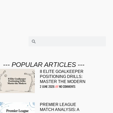
--- POPULAR ARTICLES ---
8 ELITE GOALKEEPER
POSITIONING DRILLS:
MASTER THE MODERN
2 JUNE 2026
NO COMMENTS
PREMIER LEAGUE
MATCH ANALYSIS: A