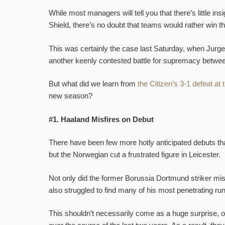
While most managers will tell you that there’s little in
Shield, there’s no doubt that teams would rather win thi
This was certainly the case last Saturday, when Jurgen
another keenly contested battle for supremacy betwe
But what did we learn from
the Citizen’s 3-1 defeat a
new season?
#1. Haaland Misfires on Debut
There have been few more hotly anticipated debuts tha
but the Norwegian cut a frustrated figure in Leicester.
Not only did the former Borussia Dortmund striker mis
also struggled to find many of his most penetrating ru
This shouldn’t necessarily come as a huge surprise, of