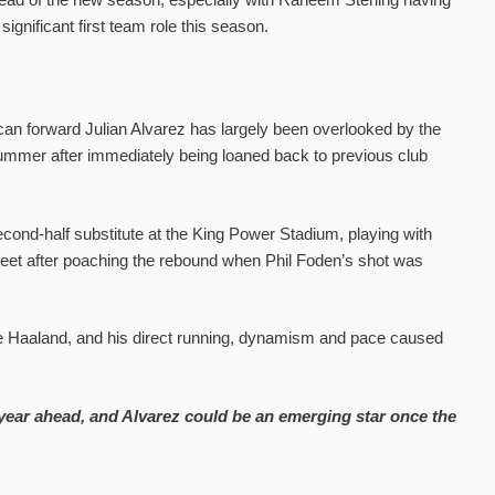
gnificant first team role this season.
an forward Julian Alvarez has largely been overlooked by the
e summer after immediately being loaned back to previous club
cond-half substitute at the King Power Stadium, playing with
eet after poaching the rebound when Phil Foden’s shot was
te Haaland, and his direct running, dynamism and pace caused
 year ahead, and Alvarez could be an emerging star once the