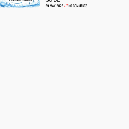
GUIDE
29 MAY 2026
NO COMMENTS