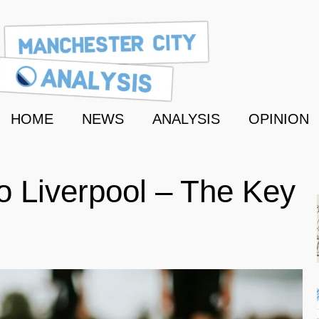
HOME
NEWS
ANALYSIS
OPINION
to Liverpool – The Key