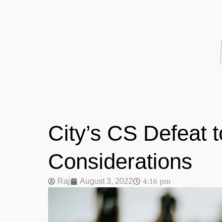
City’s CS Defeat 
Considerations
4:16 pm
Raj
August 3, 2022