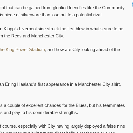
sight that can be gained from glorified friendlies like the Community
s piece of silverware than lose out to a potential rival.
 Klopp’s Liverpool side struck the first blow in what’s sure to be
en the Reds and Manchester City.
t the King Power Stadium
, and how are City looking ahead of the
n Erling Haaland’s first appearance in a Manchester City shirt,
s a couple of excellent chances for the Blues, but his teammates
ns and play to his considerable strengths.
 course, especially with City having largely deployed a false nine