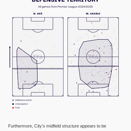
Furthermore, City’s midfield structure appears to be