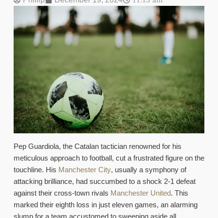
11:13 am
Pep Guardiola, the Catalan tactician renowned for his
meticulous approach to football, cut a frustrated figure on the
touchline. His
Manchester City
, usually a symphony of
attacking brilliance, had succumbed to a shock 2-1 defeat
against their cross-town rivals
Manchester United
. This
marked their eighth loss in just eleven games, an alarming
slump for a team accustomed to sweeping aside all