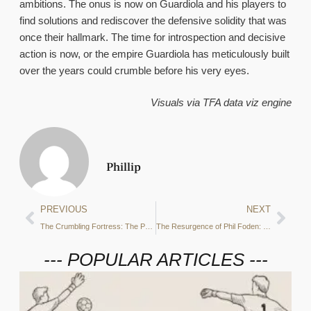
ambitions. The onus is now on Guardiola and his players to
find solutions and rediscover the defensive solidity that was
once their hallmark. The time for introspection and decisive
action is now, or the empire Guardiola has meticulously built
over the years could crumble before his very eyes.
Visuals via TFA data viz engine
Phillip
PREVIOUS
NEXT
The Crumbling Fortress: The Psychological Impact of a Losing Streak on Manchester City’s Players
The Resurgence of Phil Foden: Rekindling the Spark at Manchester City
--- POPULAR ARTICLES ---