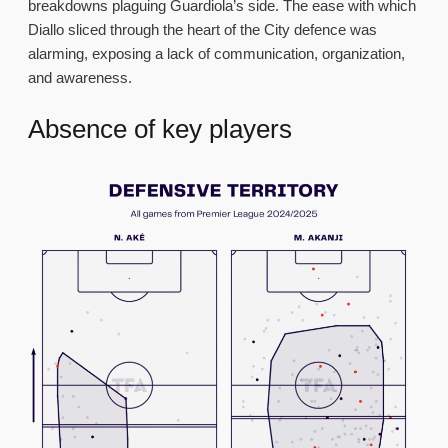
breakdowns plaguing Guardiola’s side. The ease with which
Diallo sliced through the heart of the City defence was
alarming, exposing a lack of communication, organization,
and awareness.
Absence of key players