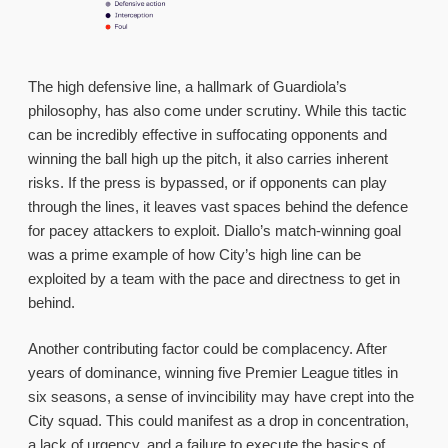
The high defensive line, a hallmark of Guardiola’s
philosophy, has also come under scrutiny. While this tactic
can be incredibly effective in suffocating opponents and
winning the ball high up the pitch, it also carries inherent
risks. If the press is bypassed, or if opponents can play
through the lines, it leaves vast spaces behind the defence
for pacey attackers to exploit. Diallo’s match-winning goal
was a prime example of how City’s high line can be
exploited by a team with the pace and directness to get in
behind.
Another contributing factor could be complacency. After
years of dominance, winning five Premier League titles in
six seasons, a sense of invincibility may have crept into the
City squad. This could manifest as a drop in concentration,
a lack of urgency, and a failure to execute the basics of