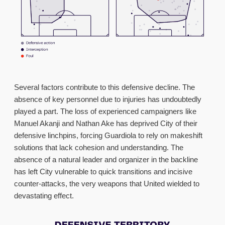
Several factors contribute to this defensive decline. The
absence of key personnel due to injuries has undoubtedly
played a part. The loss of experienced campaigners like
Manuel Akanji and Nathan Ake has deprived City of their
defensive linchpins, forcing Guardiola to rely on makeshift
solutions that lack cohesion and understanding. The
absence of a natural leader and organizer in the backline
has left City vulnerable to quick transitions and incisive
counter-attacks, the very weapons that United wielded to
devastating effect.