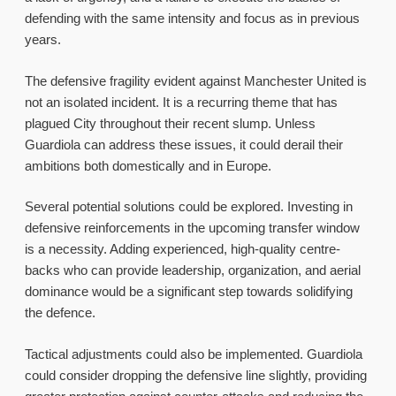
defending with the same intensity and focus as in previous
years.
The defensive fragility evident against Manchester United is
not an isolated incident. It is a recurring theme that has
plagued City throughout their recent slump. Unless
Guardiola can address these issues, it could derail their
ambitions both domestically and in Europe.
Several potential solutions could be explored. Investing in
defensive reinforcements in the upcoming transfer window
is a necessity. Adding experienced, high-quality centre-
backs who can provide leadership, organization, and aerial
dominance would be a significant step towards solidifying
the defence.
Tactical adjustments could also be implemented. Guardiola
could consider dropping the defensive line slightly, providing