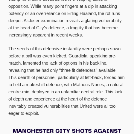
opposition. While many point fingers at a dip in attacking
potency or an overreliance on Erling Haaland, the rot runs
deeper. A closer examination reveals a glaring vulnerability
at the heart of City’s defence, a fragility that has become
increasingly apparent in recent weeks.
The seeds of this defensive instability were perhaps sown
before a ball was even kicked. Guardiola, speaking pre-
match, lamented the lack of options in his backline,
revealing that he had only “three fit defenders” available.
This dearth of personnel, particularly at left-back, forced him
to field a makeshift defence, with Matheus Nunes, a natural
centre-mid, deployed in an unfamiliar central role. This lack
of depth and experience at the heart of the defence
inevitably created vulnerabilities that United were all too
eager to exploit.