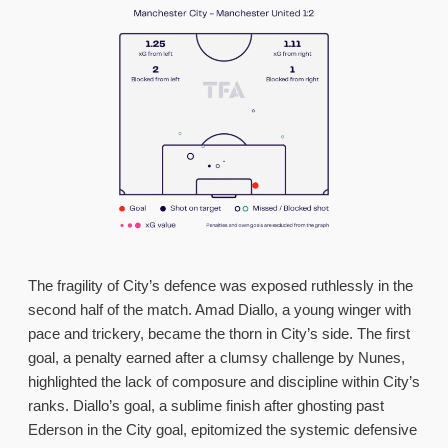
The fragility of City’s defence was exposed ruthlessly in the
second half of the match. Amad Diallo, a young winger with
pace and trickery, became the thorn in City’s side. The first
goal, a penalty earned after a clumsy challenge by Nunes,
highlighted the lack of composure and discipline within City’s
ranks. Diallo’s goal, a sublime finish after ghosting past
Ederson in the City goal, epitomized the systemic defensive