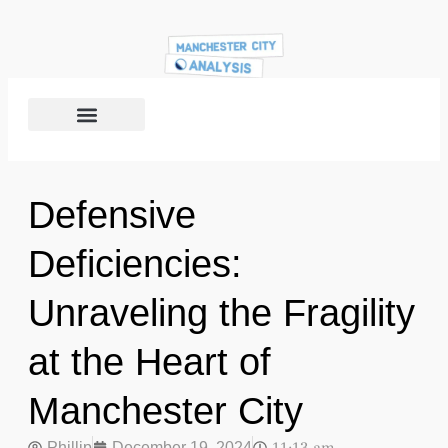
Defensive
Deficiencies:
Unraveling the Fragility
at the Heart of
Manchester City
Phillip
December 19, 2024