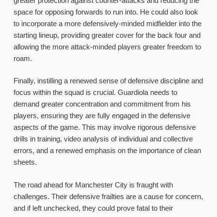
greater protection against counter-attacks and reducing the
space for opposing forwards to run into. He could also look
to incorporate a more defensively-minded midfielder into the
starting lineup, providing greater cover for the back four and
allowing the more attack-minded players greater freedom to
roam.
Finally, instilling a renewed sense of defensive discipline and
focus within the squad is crucial. Guardiola needs to
demand greater concentration and commitment from his
players, ensuring they are fully engaged in the defensive
aspects of the game. This may involve rigorous defensive
drills in training, video analysis of individual and collective
errors, and a renewed emphasis on the importance of clean
sheets.
The road ahead for Manchester City is fraught with
challenges. Their defensive frailties are a cause for concern,
and if left unchecked, they could prove fatal to their