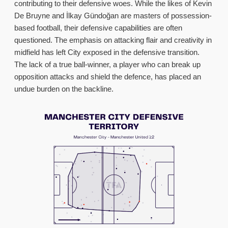
contributing to their defensive woes. While the likes of Kevin
De Bruyne and İlkay Gündoğan are masters of possession-
based football, their defensive capabilities are often
questioned. The emphasis on attacking flair and creativity in
midfield has left City exposed in the defensive transition.
The lack of a true ball-winner, a player who can break up
opposition attacks and shield the defence, has placed an
undue burden on the backline.