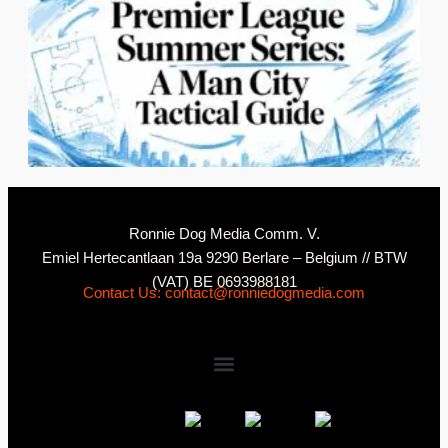
2
N
Ronnie Dog Media Comm. V.
Emiel Hertecantlaan 19a 9290 Berlare – Belgium // BTW
(VAT) BE 0693988181
Contact Us: contact@ronniedogmedia.com