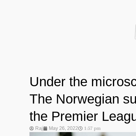
Under the microsc
The Norwegian sup
the Premier Leag
1:57 pm
Raj
May 26, 2022