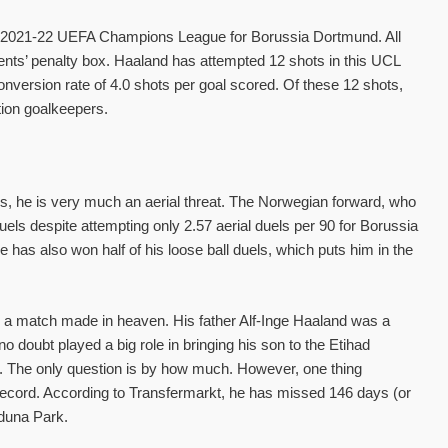
he 2021-22 UEFA Champions League for Borussia Dortmund. All
ents’ penalty box. Haaland has attempted 12 shots in this UCL
version rate of 4.0 shots per goal scored. Of these 12 shots,
tion goalkeepers.
, he is very much an aerial threat. The Norwegian forward, who
duels despite attempting only 2.57 aerial duels per 90 for Borussia
s also won half of his loose ball duels, which puts him in the
 a match made in heaven. His father Alf-Inge Haaland was a
doubt played a big role in bringing his son to the Etihad
ty. The only question is by how much. However, one thing
 record. According to Transfermarkt, he has missed 146 days (or
Iduna Park.