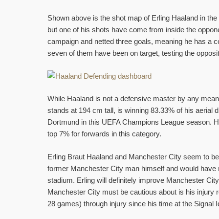
Shown above is the shot map of Erling Haaland in t
but one of his shots have come from inside the oppon
campaign and netted three goals, meaning he has a con
seven of them have been on target, testing the opposi
While Haaland is not a defensive master by any means
stands at 194 cm tall, is winning 83.33% of his aerial 
Dortmund in this UEFA Champions League season. He ha
top 7% for forwards in this category.
Erling Braut Haaland and Manchester City seem to be
former Manchester City man himself and would have no 
stadium. Erling will definitely improve Manchester Ci
Manchester City must be cautious about is his injury
28 games) through injury since his time at the Signal 