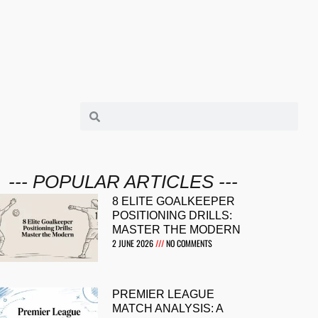
--- POPULAR ARTICLES ---
8 ELITE GOALKEEPER
POSITIONING DRILLS:
MASTER THE MODERN
2 JUNE 2026
NO COMMENTS
PREMIER LEAGUE
MATCH ANALYSIS: A