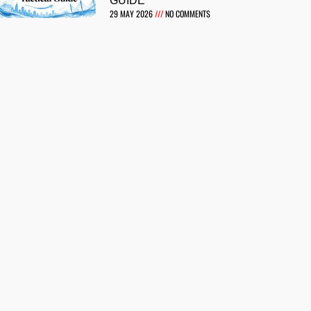
GUIDE
29 MAY 2026
NO COMMENTS