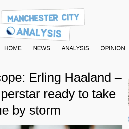
HOME
NEWS
ANALYSIS
OPINION
ope: Erling Haaland –
erstar ready to take
ue by storm