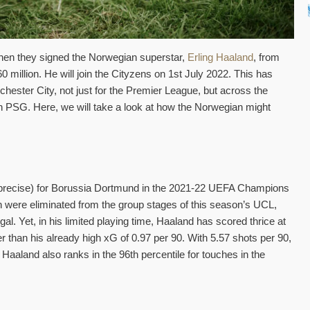
when they signed the Norwegian superstar,
Erling Haaland
, from
 million. He will join the Cityzens on 1st July 2022. This has
chester City, not just for the Premier League, but across the
th PSG. Here, we will take a look at how the Norwegian might
 precise) for Borussia Dortmund in the 2021-22 UEFA Champions
n were eliminated from the group stages of this season’s UCL,
al. Yet, in his limited playing time, Haaland has scored thrice at
r than his already high xG of 0.97 per 90. With 5.57 shots per 90,
 Haaland also ranks in the 96th percentile for touches in the