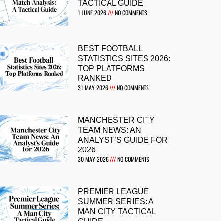
TACTICAL GUIDE
1 JUNE 2026
NO COMMENTS
BEST FOOTBALL
STATISTICS SITES 2026:
TOP PLATFORMS
RANKED
31 MAY 2026
NO COMMENTS
MANCHESTER CITY
TEAM NEWS: AN
ANALYST’S GUIDE FOR
2026
30 MAY 2026
NO COMMENTS
PREMIER LEAGUE
SUMMER SERIES: A
MAN CITY TACTICAL