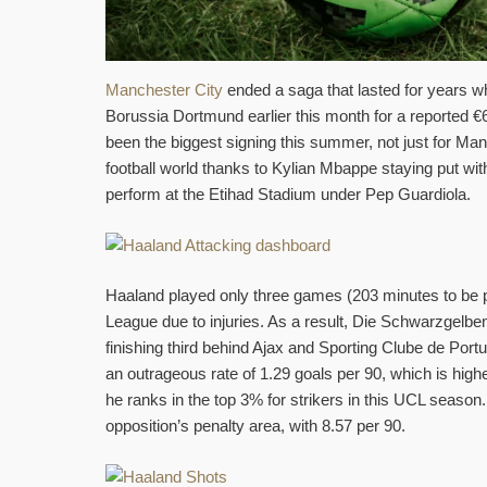
Manchester City
ended a saga that lasted for years 
Borussia Dortmund earlier this month for a reported €60
been the biggest signing this summer, not just for Man
football world thanks to Kylian Mbappe staying put wi
perform at the Etihad Stadium under Pep Guardiola.
Haaland played only three games (203 minutes to be
League due to injuries. As a result, Die Schwarzgelbe
finishing third behind Ajax and Sporting Clube de Portug
an outrageous rate of 1.29 goals per 90, which is highe
he ranks in the top 3% for strikers in this UCL season.
opposition’s penalty area, with 8.57 per 90.