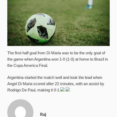
The first-half goal from Di Maria was to be the only goal of
the game when Argentina won 1-0 (1-0) at home to Brazil in
the Copa America Final.
Argentina started the match well and took the lead when
Angel Di Maria scored after 22 minutes, with an assist by
Rodrigo De Paul, making it 0-1.
Raj