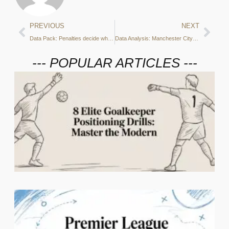
PREVIOUS
NEXT
Data Pack: Penalties decide when Italy beat England
Data Analysis: Manchester City beaten 1-0 away to Tottenham
--- POPULAR ARTICLES ---
2
C