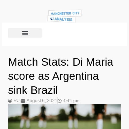
Match Stats: Di Maria
score as Argentina
sink Brazil
4:44 pm
Raj
August 6, 2021