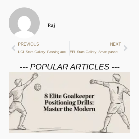
Raj
PREVIOUS
NEXT
UCL Stats Gallery: Passing accuracy, defensive duels and more from Sporting Lisbon vs Manchester City
EPL Stats Gallery: Smart passes, PPDA and more from Manchester City vs Tottenham Hotspur
--- POPULAR ARTICLES ---
2
C