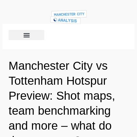
Manchester City vs
Tottenham Hotspur
Preview: Shot maps,
team benchmarking
and more – what do