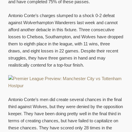
and have completed 75% of these passes.
Antonio Conte’s charges slumped to a shock 0-2 defeat
against Wolverhampton Wanderers last week and cannot
afford another debacle in this fixture. Three consecutive
losses to Chelsea, Southampton, and Wolves have dropped
them to eighth place in the league, with 11 wins, three
draws, and eight losses in 22 games. Despite their recent
struggles, they have three games in hand and may
realistically contend for a top-four finish.
Antonio Conte’s men did create several chances in the final
third against Wolves, but they were denied by the opposition
keeper. They have been doing pretty well in the final third in
terms of creating chances, but have failed to capitalize on
these chances. They have scored only 28 times in the