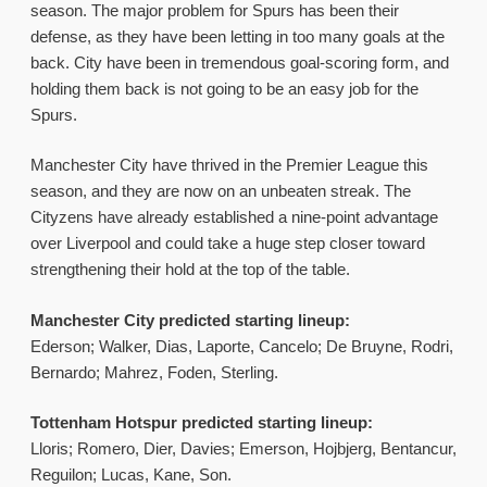
season. The major problem for Spurs has been their
defense, as they have been letting in too many goals at the
back. City have been in tremendous goal-scoring form, and
holding them back is not going to be an easy job for the
Spurs.
Manchester City have thrived in the Premier League this
season, and they are now on an unbeaten streak. The
Cityzens have already established a nine-point advantage
over Liverpool and could take a huge step closer toward
strengthening their hold at the top of the table.
Manchester City predicted starting lineup:
Ederson; Walker, Dias, Laporte, Cancelo; De Bruyne, Rodri,
Bernardo; Mahrez, Foden, Sterling.
Tottenham Hotspur predicted starting lineup:
Lloris; Romero, Dier, Davies; Emerson, Hojbjerg, Bentancur,
Reguilon; Lucas, Kane, Son.