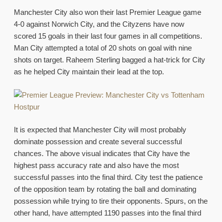
Manchester City also won their last Premier League game
4-0 against Norwich City, and the Cityzens have now
scored 15 goals in their last four games in all competitions.
Man City attempted a total of 20 shots on goal with nine
shots on target. Raheem Sterling bagged a hat-trick for City
as he helped City maintain their lead at the top.
It is expected that Manchester City will most probably
dominate possession and create several successful
chances. The above visual indicates that City have the
highest pass accuracy rate and also have the most
successful passes into the final third. City test the patience
of the opposition team by rotating the ball and dominating
possession while trying to tire their opponents. Spurs, on the
other hand, have attempted 1190 passes into the final third