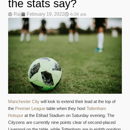
the stats say?
6:58 am
Raj
February 19, 2022
Manchester City
will look to extend their lead at the top of
the
Premier League
table when they host
Tottenham
Hotspur
at the Etihad Stadium on Saturday evening. The
Cityzens are currently nine points clear of second-placed
Liverpool on the table, while Tottenham are in eighth position,