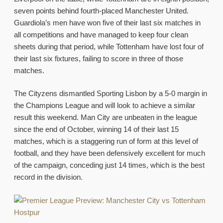
seven points behind fourth-placed Manchester United.
Guardiola’s men have won five of their last six matches in
all competitions and have managed to keep four clean
sheets during that period, while Tottenham have lost four of
their last six fixtures, failing to score in three of those
matches.
The Cityzens dismantled Sporting Lisbon by a 5-0 margin in
the Champions League and will look to achieve a similar
result this weekend. Man City are unbeaten in the league
since the end of October, winning 14 of their last 15
matches, which is a staggering run of form at this level of
football, and they have been defensively excellent for much
of the campaign, conceding just 14 times, which is the best
record in the division.