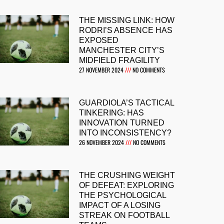
THE MISSING LINK: HOW
RODRI’S ABSENCE HAS
EXPOSED
MANCHESTER CITY’S
MIDFIELD FRAGILITY
27 NOVEMBER 2024
NO COMMENTS
GUARDIOLA’S TACTICAL
TINKERING: HAS
INNOVATION TURNED
INTO INCONSISTENCY?
26 NOVEMBER 2024
NO COMMENTS
THE CRUSHING WEIGHT
OF DEFEAT: EXPLORING
THE PSYCHOLOGICAL
IMPACT OF A LOSING
STREAK ON FOOTBALL