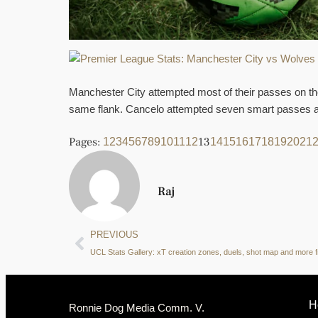
Manchester City attempted most of their passes on the
same flank. Cancelo attempted seven smart passes an
Pages:
13
1
2
3
4
5
6
7
8
9
10
11
12
14
15
16
17
18
19
20
21
Raj
PREVIOUS
H
Ronnie Dog Media Comm. V.