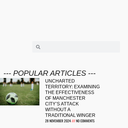
--- POPULAR ARTICLES ---
UNCHARTED
TERRITORY: EXAMINING
THE EFFECTIVENESS
OF MANCHESTER
CITY’S ATTACK
WITHOUT A
TRADITIONAL WINGER
28 NOVEMBER 2024
NO COMMENTS