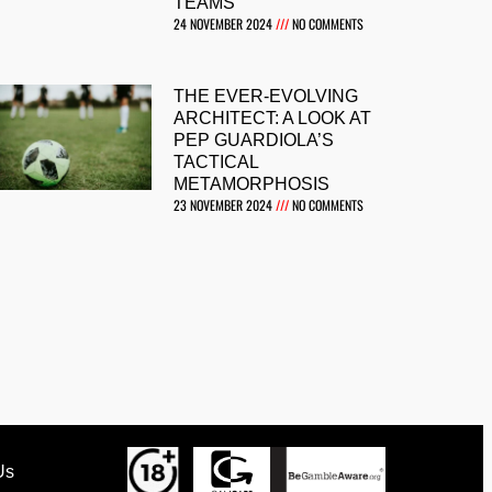
TEAMS
24 NOVEMBER 2024
NO COMMENTS
THE EVER-EVOLVING
ARCHITECT: A LOOK AT
PEP GUARDIOLA’S
TACTICAL
METAMORPHOSIS
23 NOVEMBER 2024
NO COMMENTS
Us