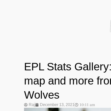
EPL Stats Gallery:
map and more fro
Wolves
10:11 am
Raj
December 13, 2021