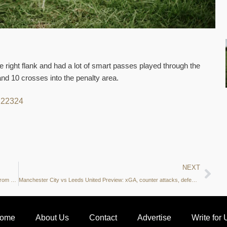
 right flank and had a lot of smart passes played through the
d 10 crosses into the penalty area.
22
23
24
NEXT
UCL Stats Gallery: xT creation zones, duels, shot map and more from RB Leipzig vs Manchester City
Manchester City vs Leeds United Preview: xGA, counter attacks, defensive duels and more – what do the stats say?
ome
About Us
Contact
Advertise
Write for 