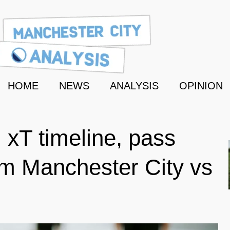
HOME
NEWS
ANALYSIS
OPINION
 xT timeline, pass
m Manchester City vs