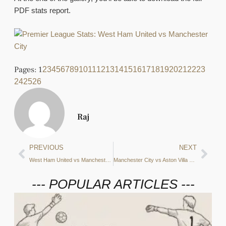
PDF stats report.
Pages:
1
2
3
4
5
6
7
8
9
10
11
12
13
14
15
16
17
18
19
20
21
22
23
24
25
26
Raj
PREVIOUS
NEXT
West Ham United vs Manchester City Preview: Shots on target, xT creation zones and more – what do the stats say?
Manchester City vs Aston Villa Preview: Fouls suffered, xT creation zones and more – what do the stats say?
--- POPULAR ARTICLES ---