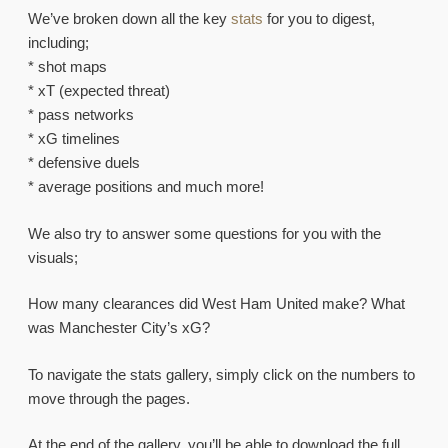
We’ve broken down all the key
stats
for you to digest,
including;
* shot maps
* xT (expected threat)
* pass networks
* xG timelines
* defensive duels
* average positions and much more!
We also try to answer some questions for you with the
visuals;
How many clearances did West Ham United make? What
was Manchester City’s xG?
To navigate the stats gallery, simply click on the numbers to
move through the pages.
At the end of the gallery, you’ll be able to download the full