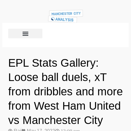
EPL Stats Gallery:
Loose ball duels, xT
from dribbles and more
from West Ham United
vs Manchester City
Raj
May 17, 2022