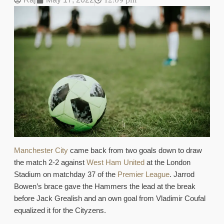
12:09 pm
Manchester City
came back from two goals down to draw
the match 2-2 against
West Ham United
at the London
Stadium on matchday 37 of the
Premier League
. Jarrod
Bowen’s brace gave the Hammers the lead at the break
before Jack Grealish and an own goal from Vladimir Coufal
equalized it for the Cityzens.