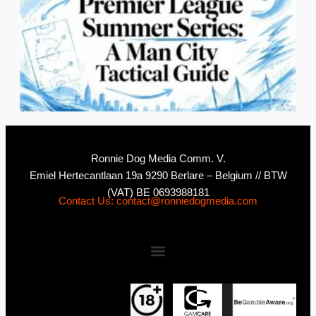
2
N
Ronnie Dog Media Comm. V.
Emiel Hertecantlaan 19a 9290 Berlare – Belgium // BTW
(VAT) BE 0693988181
Contact Us: contact@ronniedogmedia.com