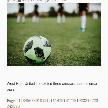
12:09 pm
West Ham United completed three crosses and one smart
pass.
Pages:
13
1
2
3
4
5
6
7
8
9
10
11
12
14
15
16
17
18
19
20
21
22
23
24
25
26