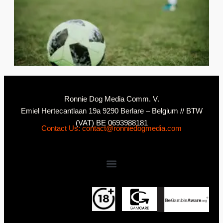
2
C
Ronnie Dog Media Comm. V.
Emiel Hertecantlaan 19a 9290 Berlare – Belgium // BTW
(VAT) BE 0693988181
Contact Us: contact@ronniedogmedia.com