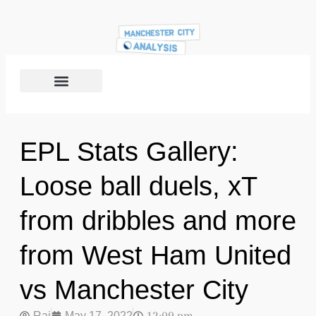
EPL Stats Gallery:
Loose ball duels, xT
from dribbles and more
from West Ham United
vs Manchester City
Raj
May 17, 2022