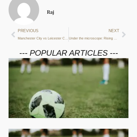
Raj
PREVIOUS
NEXT
Manchester City vs Leicester City Preview: xGA, shots on target and more – what do the stats say?
Under the microscope: Rising Rodri – How the Spanish midfielder has become a vital part of Pep’s squad
--- POPULAR ARTICLES ---
2
C