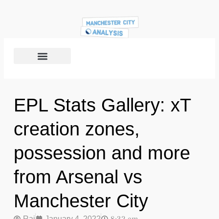
EPL Stats Gallery: xT
creation zones,
possession and more
from Arsenal vs
Manchester City
Raj
January 4, 2022