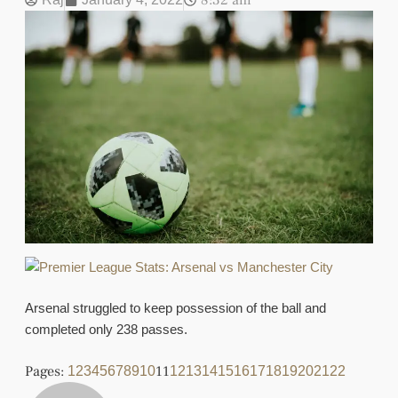
8:32 am
Arsenal struggled to keep possession of the ball and
completed only 238 passes.
Pages:
11
1
2
3
4
5
6
7
8
9
10
12
13
14
15
16
17
18
19
20
21
22