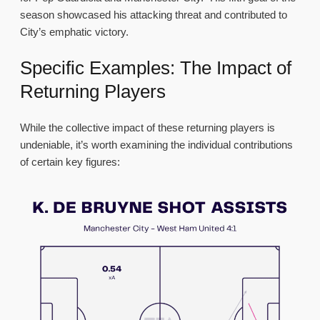
season showcased his attacking threat and contributed to
City’s emphatic victory.
Specific Examples: The Impact of
Returning Players
While the collective impact of these returning players is
undeniable, it’s worth examining the individual contributions
of certain key figures: