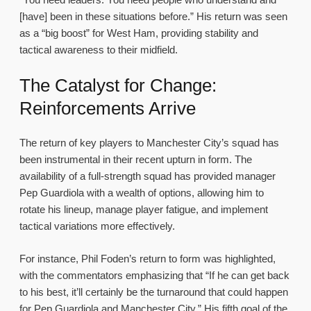
[have] been in these situations before.” His return was seen
as a “big boost” for West Ham, providing stability and
tactical awareness to their midfield.
The Catalyst for Change:
Reinforcements Arrive
The return of key players to Manchester City’s squad has
been instrumental in their recent upturn in form. The
availability of a full-strength squad has provided manager
Pep Guardiola with a wealth of options, allowing him to
rotate his lineup, manage player fatigue, and implement
tactical variations more effectively.
For instance, Phil Foden’s return to form was highlighted,
with the commentators emphasizing that “If he can get back
to his best, it’ll certainly be the turnaround that could happen
for Pep Guardiola and Manchester City.” His fifth goal of the