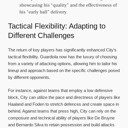
showcasing his “quality” and the effectiveness of
his “early ball” delivery.
Tactical Flexibility: Adapting to
Different Challenges
The return of key players has significantly enhanced City’s
tactical flexibility. Guardiola now has the luxury of choosing
from a variety of attacking options, allowing him to tailor his
lineup and approach based on the specific challenges posed
by different opponents.
For instance, against teams that employ a low defensive
block, City can utilize the pace and directness of players like
Haaland and Foden to stretch defences and create space in
behind. Against teams that press high, City can rely on the
composure and technical ability of players like De Bruyne
and Bernardo Silva to retain possession and build attacks