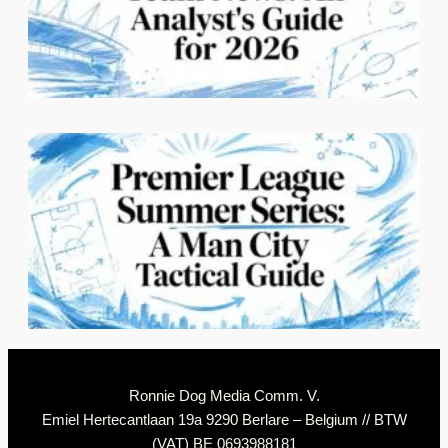
3
C
2
N
Ronnie Dog Media Comm. V.
Emiel Hertecantlaan 19a 9290 Berlare – Belgium // BTW
(VAT) BE 0693988181