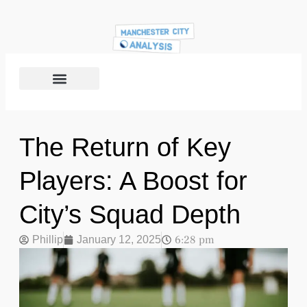
The Return of Key
Players: A Boost for
City’s Squad Depth
6:28 pm
Phillip
January 12, 2025