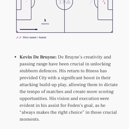
Kevin De Bruyne:
De Bruyne’s creativity and
passing range have been crucial in unlocking
stubborn defences. His return to fitness has
provided City with a significant boost in their
attacking build-up play, allowing them to dictate
the tempo of matches and create more scoring
opportunities. His vision and execution were
evident in his assist for Foden’s goal, as he
“always makes the right choice” in those crucial
moments.