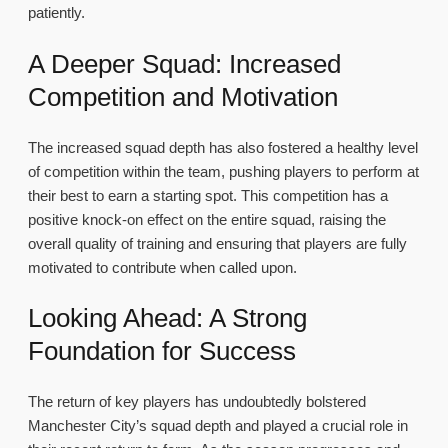
patiently.
A Deeper Squad: Increased
Competition and Motivation
The increased squad depth has also fostered a healthy level
of competition within the team, pushing players to perform at
their best to earn a starting spot. This competition has a
positive knock-on effect on the entire squad, raising the
overall quality of training and ensuring that players are fully
motivated to contribute when called upon.
Looking Ahead: A Strong
Foundation for Success
The return of key players has undoubtedly bolstered
Manchester City’s squad depth and played a crucial role in