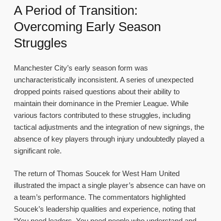
A Period of Transition:
Overcoming Early Season
Struggles
Manchester City’s early season form was
uncharacteristically inconsistent. A series of unexpected
dropped points raised questions about their ability to
maintain their dominance in the Premier League. While
various factors contributed to these struggles, including
tactical adjustments and the integration of new signings, the
absence of key players through injury undoubtedly played a
significant role.
The return of Thomas Soucek for West Ham United
illustrated the impact a single player’s absence can have on
a team’s performance. The commentators highlighted
Soucek’s leadership qualities and experience, noting that
“You need leaders. You need people who understand and