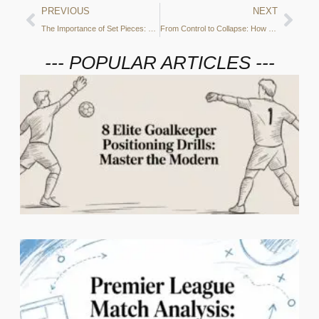
PREVIOUS
NEXT
The Importance of Set Pieces: City’s Aerial Dominance
From Control to Collapse: How Manchester City Lost Their Grip Against PSG
--- POPULAR ARTICLES ---
2
C