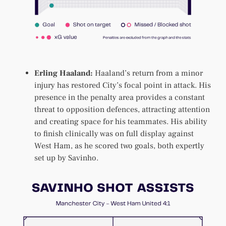
Erling Haaland:
Haaland’s return from a minor
injury has restored City’s focal point in attack. His
presence in the penalty area provides a constant
threat to opposition defences, attracting attention
and creating space for his teammates. His ability
to finish clinically was on full display against
West Ham, as he scored two goals, both expertly
set up by Savinho.