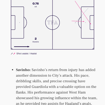
Savinho:
Savinho’s return from injury has added
another dimension to City’s attack. His pace,
dribbling skills, and precise crossing have
provided Guardiola with a valuable option on the
flanks. His performance against West Ham
showcased his growing influence within the team,
as he provided two assists for Haaland’s goals,