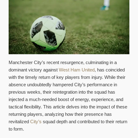
Manchester City’s recent resurgence, culminating in a
dominant victory against
West Ham United
, has coincided
with the timely return of key players from injury. While their
absence undoubtedly hampered City’s performance in
previous weeks, their reintegration into the squad has
injected a much-needed boost of energy, experience, and
tactical flexibility. This article delves into the impact of these
returning players, analyzing how their presence has
revitalized
City’s
squad depth and contributed to their return
to form.