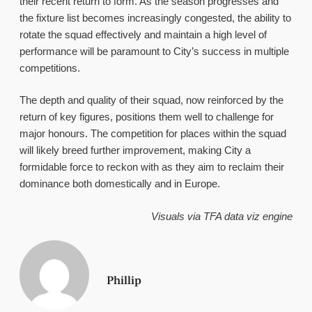
their recent return to form. As the season progresses and
the fixture list becomes increasingly congested, the ability to
rotate the squad effectively and maintain a high level of
performance will be paramount to City’s success in multiple
competitions.
The depth and quality of their squad, now reinforced by the
return of key figures, positions them well to challenge for
major honours. The competition for places within the squad
will likely breed further improvement, making City a
formidable force to reckon with as they aim to reclaim their
dominance both domestically and in Europe.
Visuals via TFA data viz engine
Phillip