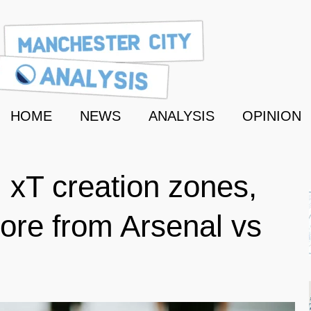
HOME
NEWS
ANALYSIS
OPINION
 xT creation zones,
ore from Arsenal vs