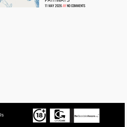
PATHWAYS
11 MAY 2026
NO COMMENTS
Us