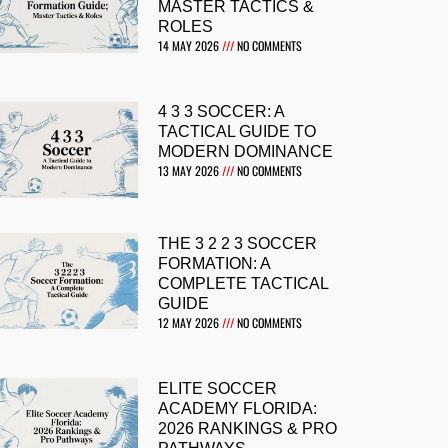
MASTER TACTICS &
ROLES
14 MAY 2026
NO COMMENTS
4 3 3 SOCCER: A
TACTICAL GUIDE TO
MODERN DOMINANCE
13 MAY 2026
NO COMMENTS
THE 3 2 2 3 SOCCER
FORMATION: A
COMPLETE TACTICAL
GUIDE
12 MAY 2026
NO COMMENTS
ELITE SOCCER
ACADEMY FLORIDA:
2026 RANKINGS & PRO