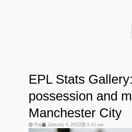
EPL Stats Gallery:
possession and m
Manchester City
8:32 am
Raj
January 4, 2022