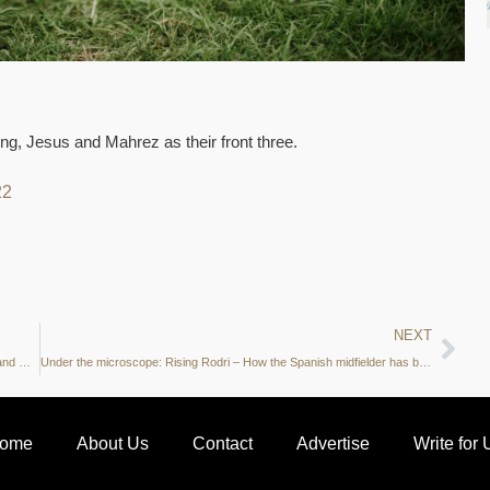
ling, Jesus and Mahrez as their front three.
22
NEXT
Manchester City vs Leicester City Preview: xGA, shots on target and more – what do the stats say?
Under the microscope: Rising Rodri – How the Spanish midfielder has become a vital part of Pep’s squad
ome
About Us
Contact
Advertise
Write for 