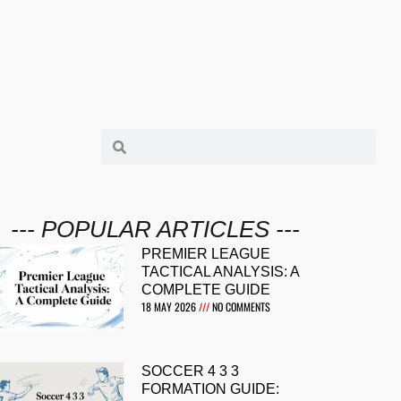
--- POPULAR ARTICLES ---
PREMIER LEAGUE
TACTICAL ANALYSIS: A
COMPLETE GUIDE
18 MAY 2026
NO COMMENTS
SOCCER 4 3 3
FORMATION GUIDE: