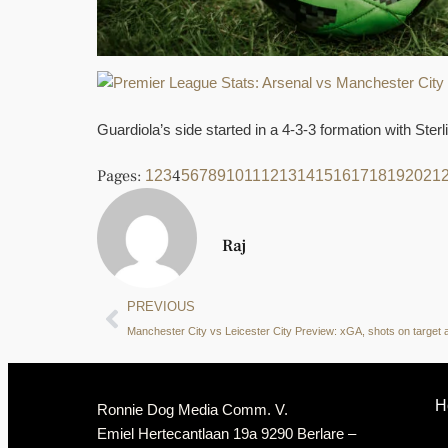
Guardiola’s side started in a 4-3-3 formation with Ster
Pages:
4
1
2
3
5
6
7
8
9
10
11
12
13
14
15
16
17
18
19
20
21
Raj
PREVIOUS
H
Ronnie Dog Media Comm. V.
Emiel Hertecantlaan 19a 9290 Berlare –