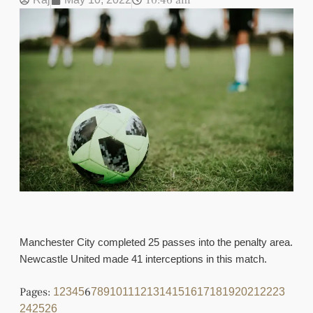
10:46 am
Manchester City completed 25 passes into the penalty area.
Newcastle United made 41 interceptions in this match.
Pages:
6
1
2
3
4
5
7
8
9
10
11
12
13
14
15
16
17
18
19
20
21
22
23
24
25
26