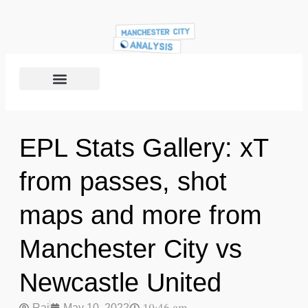
EPL Stats Gallery: xT
from passes, shot
maps and more from
Manchester City vs
Newcastle United
Raj
May 10, 2022