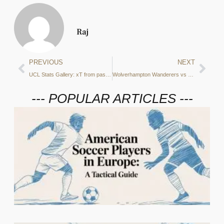
Raj
PREVIOUS
NEXT
UCL Stats Gallery: xT from passes, defensive duels and more from Real Madrid vs Manchester City
Wolverhampton Wanderers vs Manchester City Preview: Positional attacks, xGA and more – what do the stats say?
--- POPULAR ARTICLES ---
I
5
C