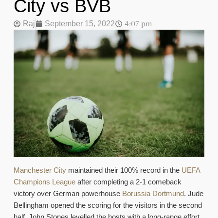
City vs BVB
4:07 pm
Raj
September 15, 2022
Manchester City
maintained their 100% record in the
UEFA
Champions League
after completing a 2-1 comeback
victory over German powerhouse
Borussia Dortmund
. Jude
Bellingham opened the scoring for the visitors in the second
half. John Stones levelled the hosts with a long-range effort.