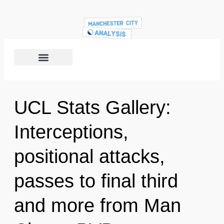
UCL Stats Gallery:
Interceptions,
positional attacks,
passes to final third
and more from Man