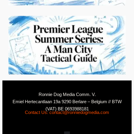
2
N
Ronnie Dog Media Comm. V.
Emiel Hertecantlaan 19a 9290 Berlare – Belgium // BTW
(VAT) BE 0693988181
Contact Us: contact@ronniedogmedia.com