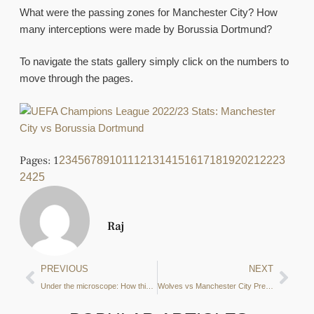
What were the passing zones for Manchester City? How
many interceptions were made by Borussia Dortmund?
To navigate the stats gallery simply click on the numbers to
move through the pages.
Pages:
1
2
3
4
5
6
7
8
9
10
11
12
13
14
15
16
17
18
19
20
21
22
23
24
25
Raj
PREVIOUS
NEXT
Under the microscope: How this attacker’s form has cost him a place in City’s EPL starting 11
Wolves vs Manchester City Preview: 3 key tactical points to look out for according to the data