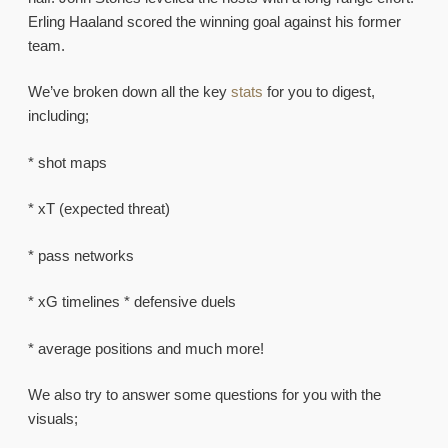
Erling Haaland scored the winning goal against his former
team.
We’ve broken down all the key
stats
for you to digest,
including;
* shot maps
* xT (expected threat)
* pass networks
* xG timelines * defensive duels
* average positions and much more!
We also try to answer some questions for you with the
visuals;