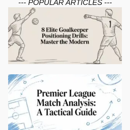
--- POPULAR ARTICLES ---
2
C
1
N