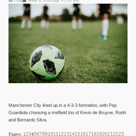
11:13 am
Manchester City lined up in a 4-3-3 formation, with Pep
Guardiola choosing a midfield trio of Kevin de Bruyne, Rodri
and Bernardo Silva.
Pages:
4
1
2
3
5
6
7
8
9
10
11
12
13
14
15
16
17
18
19
20
21
22
23