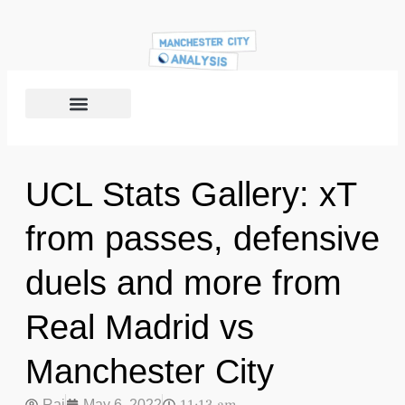
UCL Stats Gallery: xT
from passes, defensive
duels and more from
Real Madrid vs
Manchester City
Raj
May 6, 2022